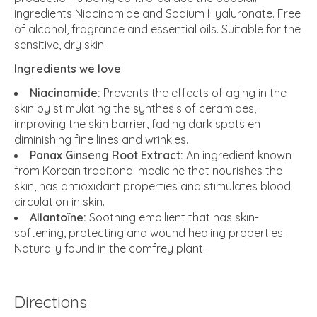
ingredients Niacinamide and Sodium Hyaluronate. Free
of alcohol, fragrance and essential oils. Suitable for the
sensitive, dry skin.
Ingredients we love
Niacinamide:
Prevents the effects of aging in the
skin by stimulating the synthesis of ceramides,
improving the skin barrier, fading dark spots en
diminishing fine lines and wrinkles.
Panax Ginseng Root Extract:
An ingredient known
from Korean traditonal medicine that nourishes the
skin, has antioxidant properties and stimulates blood
circulation in skin.
Allantoïne:
Soothing emollient that has skin-
softening, protecting and wound healing properties.
Naturally found in the comfrey plant.
Directions