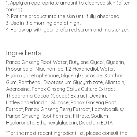
Apply an appropriate amount to cleansed skin (after
toning)
Pat the product into the skin until fully absorbed
Use in the morning and at night
Follow up with your preferred serum and moisturizer.
Ingredients
Panax Ginseng Root Water, Butylene Glycol, Glycerin,
Propanediol, Niacinamide, 1,2-Hexanediol, Water,
Hydroxyacetophenone, Glyceryl Glucoside, Xanthan
Gum, Panthenol, Dipotassium Glycyrrhizate, Allantoin,
Adenosine, Panax Ginseng Callus Culture Extract,
Theobroma Cacao (Cocoa) Extract, Dextrin,
Littlewonderland.nl, Glucose, Panax Ginseng Root
Extract, Panax Ginseng Berry Extract, Lactobacillus/​
Panax Ginseng Root Ferment Filtrate, Sodium
Hyaluronate, Ethylhexylglycerin, Disodium EDTA
*
For the most recent ingredient list, please consult the