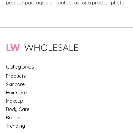
product packaging or contact us for a product photo.
Categories
Products
Skincare
Hair Care
Makeup
Body Care
Brands
Trending