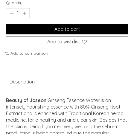
Quantity:
Add to cart
Add to wish list
Add to comparison
Description
Beauty of Joseon
Ginseng Essence Water is an
intensely nourishing essence with 80% Ginseng Root
Extract and is enriched with Traditional Korean herbal
medicine, for a healthy and and clear skin. Besides that
the skin is being hydrated very well and the sebum
production is being controlled due the populair