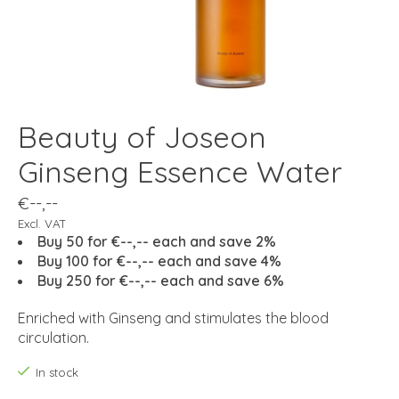
Beauty of Joseon
Ginseng Essence Water
€--,--
Excl. VAT
Buy 50 for €--,-- each and save 2%
Buy 100 for €--,-- each and save 4%
Buy 250 for €--,-- each and save 6%
Enriched with Ginseng and stimulates the blood
circulation.
In stock