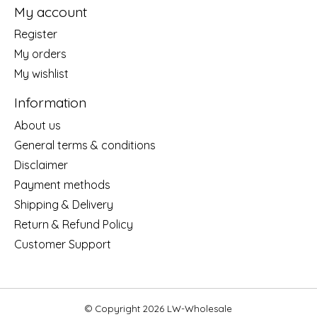
My account
Register
My orders
My wishlist
Information
About us
General terms & conditions
Disclaimer
Payment methods
Shipping & Delivery
Return & Refund Policy
Customer Support
© Copyright 2026 LW-Wholesale