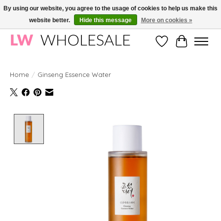
By using our website, you agree to the usage of cookies to help us make this
website better.
Hide this message
More on cookies »
Wholesale in Korean Cosmetics in Europe | All products are CPNP registered
Wishlist
Cart
Home
/
Ginseng Essence Water
Product image slideshow Items