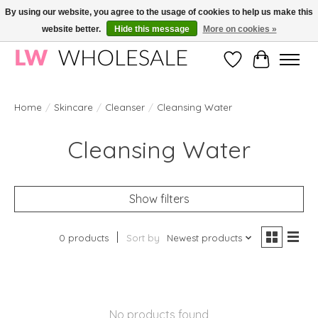
By using our website, you agree to the usage of cookies to help us make this
website better.
Hide this message
More on cookies »
Wholesale in Korean Cosmetics in Europe | All products are CPNP registered
Wishlist
Cart
Home
/
Skincare
/
Cleanser
/
Cleansing Water
Cleansing Water
Show filters
0 products
Sort by
Newest products
No products found