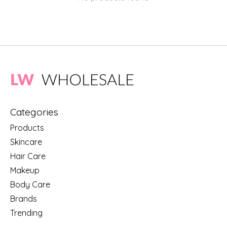
Categories
Products
Skincare
Hair Care
Makeup
Body Care
Brands
Trending