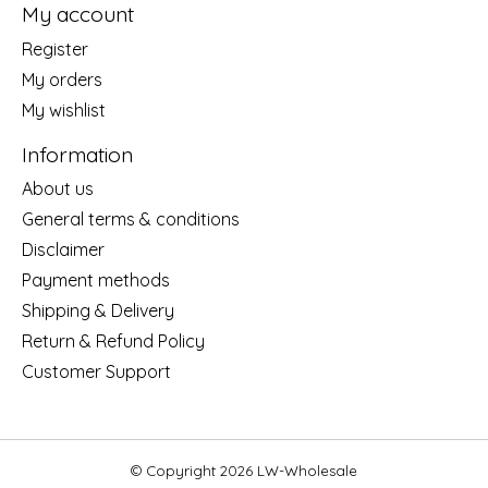
My account
Register
My orders
My wishlist
Information
About us
General terms & conditions
Disclaimer
Payment methods
Shipping & Delivery
Return & Refund Policy
Customer Support
© Copyright 2026 LW-Wholesale