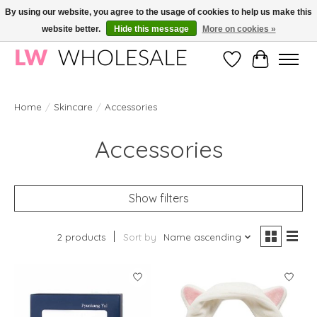
By using our website, you agree to the usage of cookies to help us make this
website better.
Hide this message
More on cookies »
Wholesale in Korean Cosmetics in Europe | All products are CPNP registered
Wishlist
Cart
Home
/
Skincare
/
Accessories
Accessories
Show filters
2 products
Sort by
Name ascending