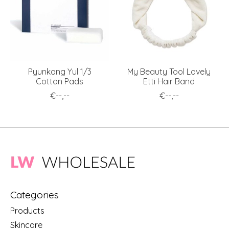
Pyunkang Yul 1/3
My Beauty Tool Lovely
Cotton Pads
Etti Hair Band
€--,--
€--,--
Categories
Products
Skincare