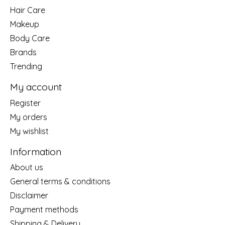
Hair Care
Makeup
Body Care
Brands
Trending
My account
Register
My orders
My wishlist
Information
About us
General terms & conditions
Disclaimer
Payment methods
Shipping & Delivery