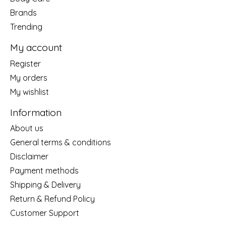
Brands
Trending
My account
Register
My orders
My wishlist
Information
About us
General terms & conditions
Disclaimer
Payment methods
Shipping & Delivery
Return & Refund Policy
Customer Support