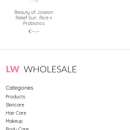
Beauty of Joseon
Relief Sun : Rice +
Probiotics
€--,--
Categories
Products
Skincare
Hair Care
Makeup
Body Care