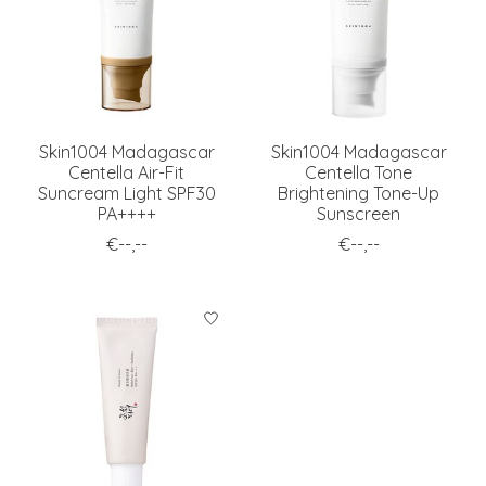
Skin1004 Madagascar
Skin1004 Madagascar
Centella Air-Fit
Centella Tone
Suncream Light SPF30
Brightening Tone-Up
PA++++
Sunscreen
€--,--
€--,--