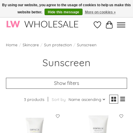
By using our website, you agree to the usage of cookies to help us make this
website better.
Hide this message
More on cookies »
Wholesale in Korean Cosmetics in Europe | All products are CPNP registered
Wishlist
Cart
Home
/
Skincare
/
Sun protection
/
Sunscreen
Sunscreen
Show filters
3 products
Sort by
Name ascending