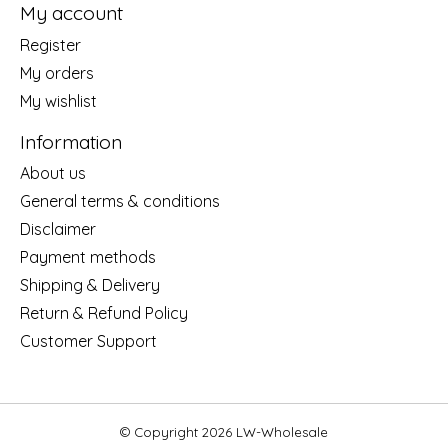
My account
Register
My orders
My wishlist
Information
About us
General terms & conditions
Disclaimer
Payment methods
Shipping & Delivery
Return & Refund Policy
Customer Support
© Copyright 2026 LW-Wholesale