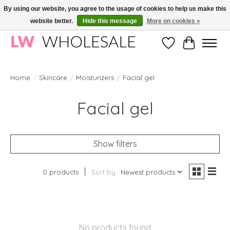
By using our website, you agree to the usage of cookies to help us make this
website better.
Hide this message
More on cookies »
Wholesale in Korean Cosmetics in Europe | All products are CPNP registered
Wishlist
Cart
Home
/
Skincare
/
Moisturizers
/
Facial gel
Facial gel
Show filters
0 products
Sort by
Newest products
No products found