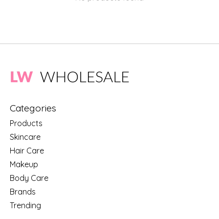
Categories
Products
Skincare
Hair Care
Makeup
Body Care
Brands
Trending