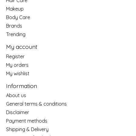
Hair Care
Makeup
Body Care
Brands
Trending
My account
Register
My orders
My wishlist
Information
About us
General terms & conditions
Disclaimer
Payment methods
Shipping & Delivery