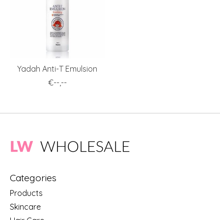
Yadah Anti-T Emulsion
€--,--
Categories
Products
Skincare