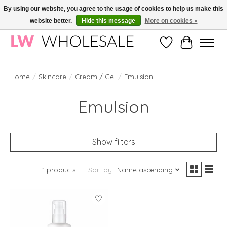
By using our website, you agree to the usage of cookies to help us make this
website better.
Hide this message
More on cookies »
Wholesale in Korean Cosmetics in Europe | All products are CPNP registered
Wishlist
Cart
Home
/
Skincare
/
Cream / Gel
/
Emulsion
Emulsion
Show filters
1 products
Sort by
Name ascending