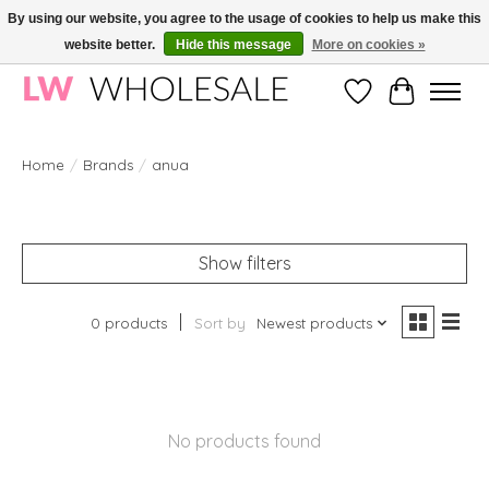
By using our website, you agree to the usage of cookies to help us make this
website better.
Hide this message
More on cookies »
Wholesale in Korean Cosmetics in Europe | All products are CPNP registered
Wishlist
Cart
Home
/
Brands
/
anua
Show filters
0 products
Sort by
Newest products
No products found