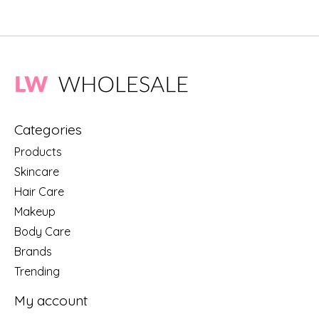
Categories
Products
Skincare
Hair Care
Makeup
Body Care
Brands
Trending
My account