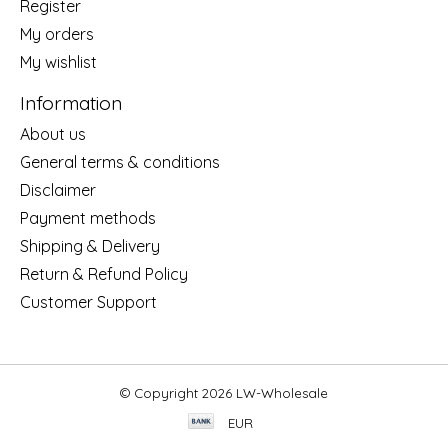
Register
My orders
My wishlist
Information
About us
General terms & conditions
Disclaimer
Payment methods
Shipping & Delivery
Return & Refund Policy
Customer Support
© Copyright 2026 LW-Wholesale
EUR