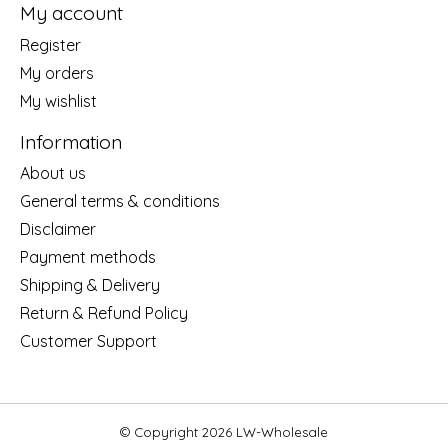
My account
Register
My orders
My wishlist
Information
About us
General terms & conditions
Disclaimer
Payment methods
Shipping & Delivery
Return & Refund Policy
Customer Support
© Copyright 2026 LW-Wholesale