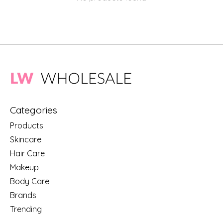
Categories
Products
Skincare
Hair Care
Makeup
Body Care
Brands
Trending