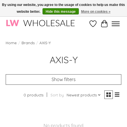
By using our website, you agree to the usage of cookies to help us make this
website better.
Hide this message
More on cookies »
Wholesale in Korean Cosmetics in Europe | All products are CPNP registered
Wishlist
Cart
Home
/
Brands
/
AXIS-Y
AXIS-Y
Show filters
0 products
Sort by
Newest products
No products found