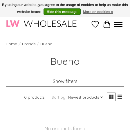
By using our website, you agree to the usage of cookies to help us make this
website better.
Hide this message
More on cookies »
Wholesale in Korean Cosmetics in Europe | All products are CPNP registered
Wishlist
Cart
Home
/
Brands
/
Bueno
Bueno
Show filters
0 products
Sort by
Newest products
No products found