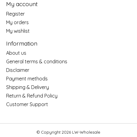
My account
Register
My orders
My wishlist
Information
About us
General terms & conditions
Disclaimer
Payment methods
Shipping & Delivery
Return & Refund Policy
Customer Support
© Copyright 2026 LW-Wholesale