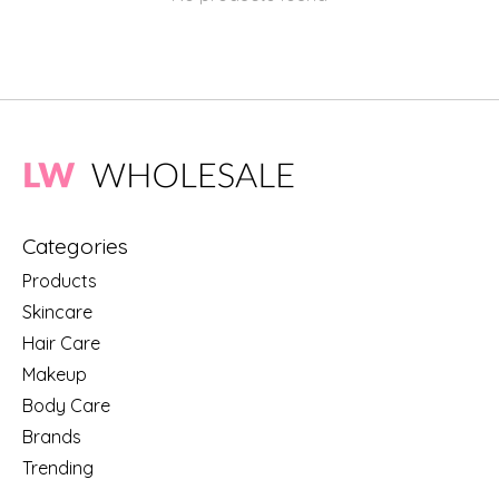
Categories
Products
Skincare
Hair Care
Makeup
Body Care
Brands
Trending