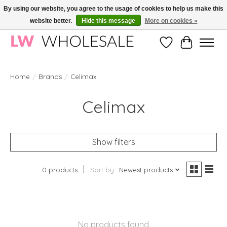
By using our website, you agree to the usage of cookies to help us make this
website better.
Hide this message
More on cookies »
Wholesale in Korean Cosmetics in Europe | All products are CPNP registered
Wishlist
Cart
Home
/
Brands
/
Celimax
Celimax
Show filters
0 products
Sort by
Newest products
No products found