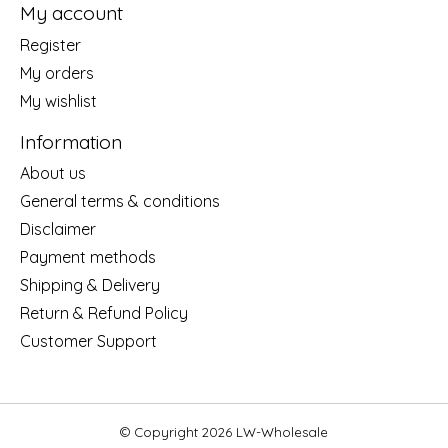
My account
Register
My orders
My wishlist
Information
About us
General terms & conditions
Disclaimer
Payment methods
Shipping & Delivery
Return & Refund Policy
Customer Support
© Copyright 2026 LW-Wholesale