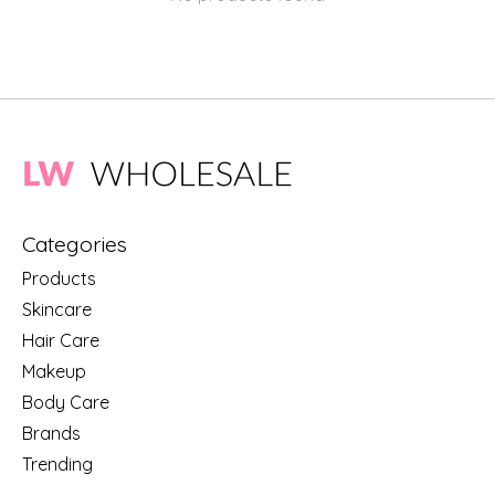
Categories
Products
Skincare
Hair Care
Makeup
Body Care
Brands
Trending