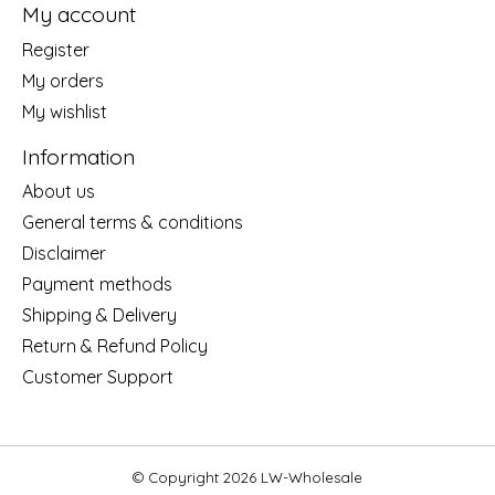
My account
Register
My orders
My wishlist
Information
About us
General terms & conditions
Disclaimer
Payment methods
Shipping & Delivery
Return & Refund Policy
Customer Support
© Copyright 2026 LW-Wholesale