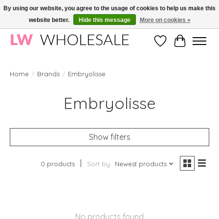
By using our website, you agree to the usage of cookies to help us make this
website better.
Hide this message
More on cookies »
Wholesale in Korean Cosmetics in Europe | All products are CPNP registered
Wishlist
Cart
Home
/
Brands
/
Embryolisse
Embryolisse
Show filters
0 products
Sort by
Newest products
No products found