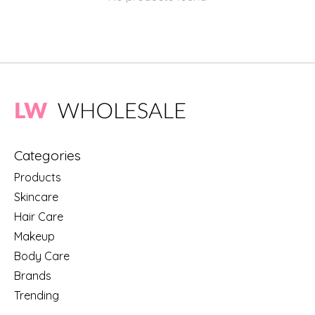
Categories
Products
Skincare
Hair Care
Makeup
Body Care
Brands
Trending