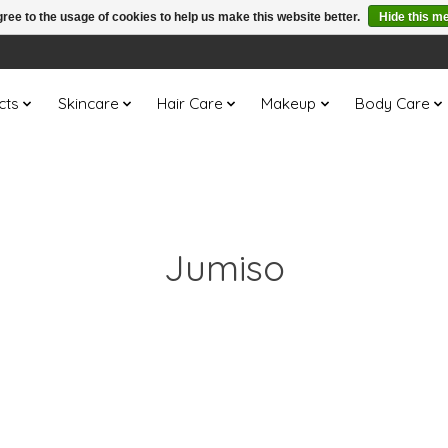
ree to the usage of cookies to help us make this website better.
Hide this m
cts
Skincare
Hair Care
Makeup
Body Care
Jumiso