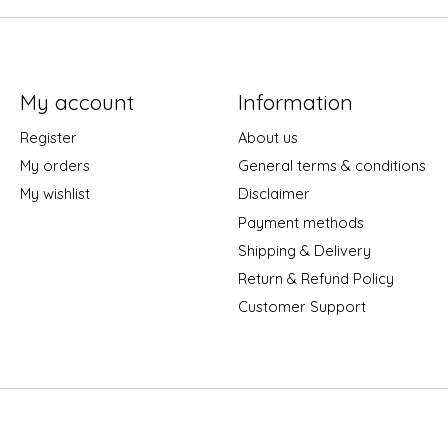
My account
Information
Register
About us
My orders
General terms & conditions
My wishlist
Disclaimer
Payment methods
Shipping & Delivery
Return & Refund Policy
Customer Support