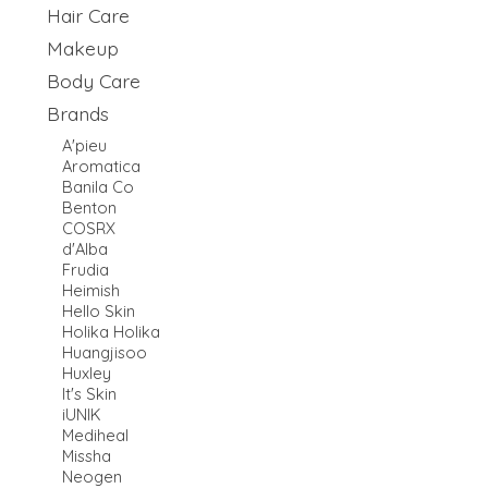
Hair Care
Makeup
Body Care
Brands
A'pieu
Aromatica
Banila Co
Benton
COSRX
d'Alba
Frudia
Heimish
Hello Skin
Holika Holika
Huangjisoo
Huxley
It's Skin
iUNIK
Mediheal
Missha
Neogen