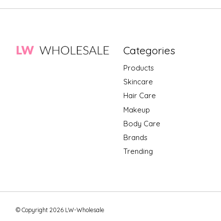
Categories
Products
Skincare
Hair Care
Makeup
Body Care
Brands
Trending
© Copyright 2026 LW-Wholesale