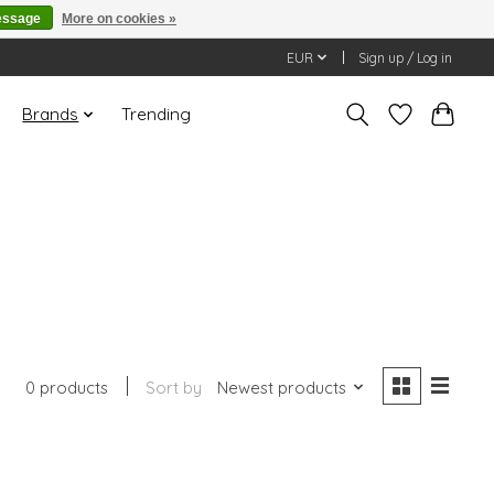
essage
More on cookies »
EUR
Sign up / Log in
Brands
Trending
0 products
Sort by
Newest products