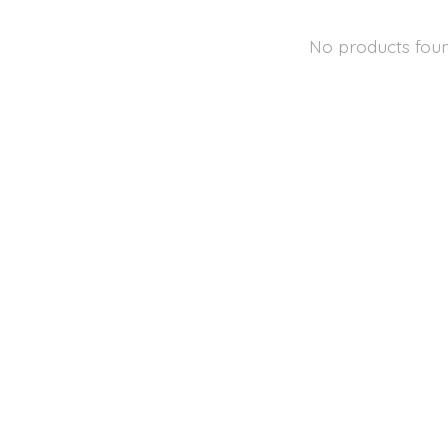
No products fou