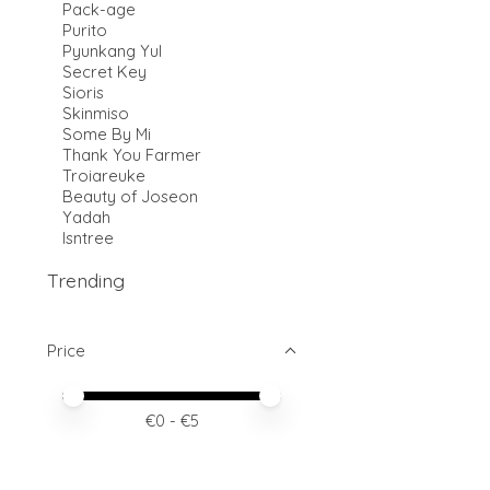
Pack-age
Purito
Pyunkang Yul
Secret Key
Sioris
Skinmiso
Some By Mi
Thank You Farmer
Troiareuke
Beauty of Joseon
Yadah
Isntree
Trending
Price
Price minimum value
Price maximum value
€
0
- €
5