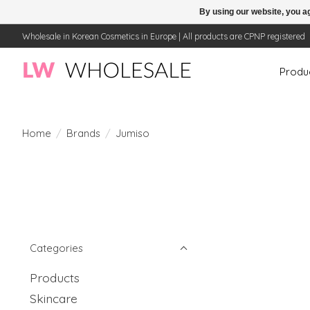
By using our website, you ag
Wholesale in Korean Cosmetics in Europe | All products are CPNP registered
Produ
Home
/
Brands
/
Jumiso
Categories
Products
Skincare