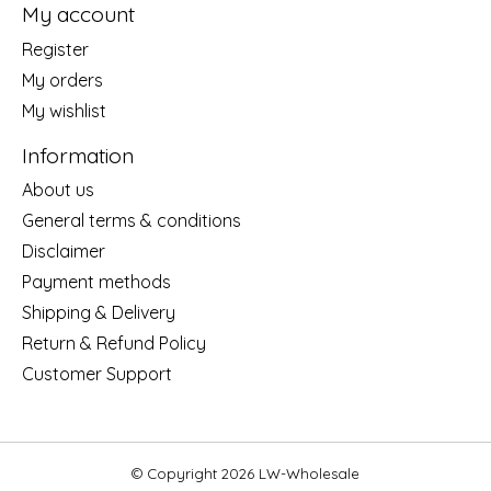
My account
Register
My orders
My wishlist
Information
About us
General terms & conditions
Disclaimer
Payment methods
Shipping & Delivery
Return & Refund Policy
Customer Support
© Copyright 2026 LW-Wholesale