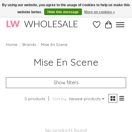
By using our website, you agree to the usage of cookies to help us make this
website better.
Hide this message
More on cookies »
Wholesale in Korean Cosmetics in Europe | All products are CPNP registered
Wishlist
Cart
Home
/
Brands
/
Mise En Scene
Mise En Scene
Show filters
0 products
Sort by
Newest products
No products found