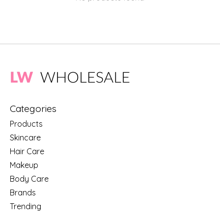
Categories
Products
Skincare
Hair Care
Makeup
Body Care
Brands
Trending