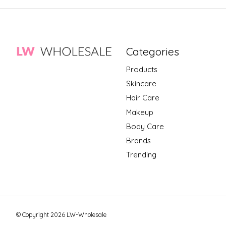
Categories
Products
Skincare
Hair Care
Makeup
Body Care
Brands
Trending
© Copyright 2026 LW-Wholesale