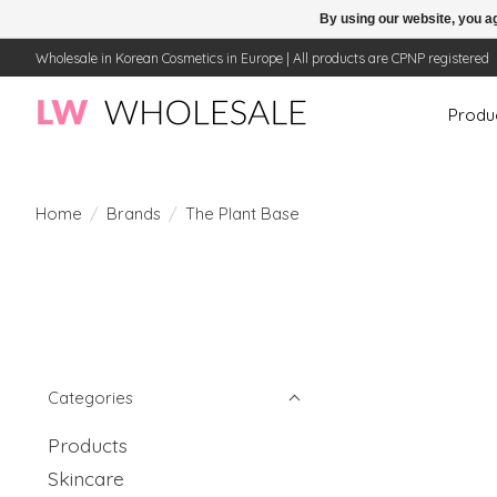
By using our website, you ag
Wholesale in Korean Cosmetics in Europe | All products are CPNP registered
Produ
Home
/
Brands
/
The Plant Base
Categories
Products
Skincare