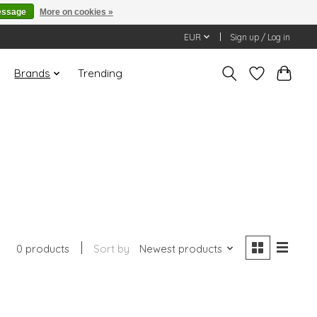
essage
More on cookies »
EUR
Sign up / Log in
Brands
Trending
0 products
Sort by
Newest products