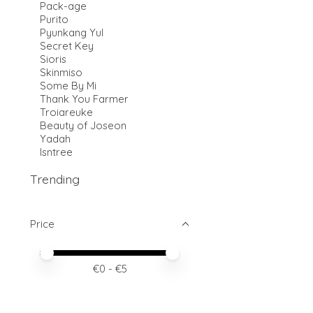
Pack-age
Purito
Pyunkang Yul
Secret Key
Sioris
Skinmiso
Some By Mi
Thank You Farmer
Troiareuke
Beauty of Joseon
Yadah
Isntree
Trending
Price
Price minimum value
Price maximum value
€
0
- €
5