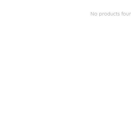
No products fou