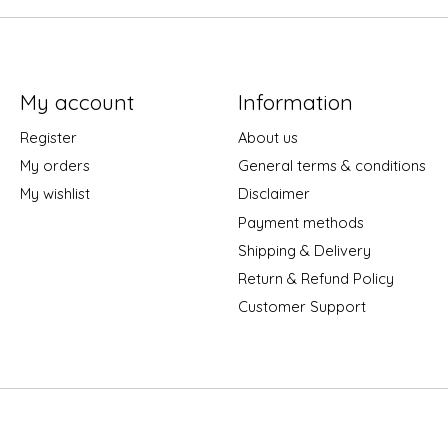
My account
Information
Register
About us
My orders
General terms & conditions
My wishlist
Disclaimer
Payment methods
Shipping & Delivery
Return & Refund Policy
Customer Support