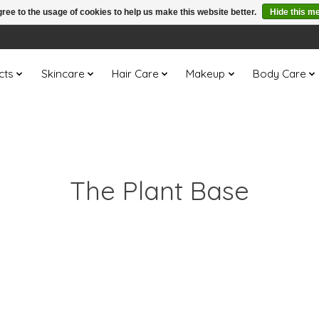
ree to the usage of cookies to help us make this website better.
Hide this m
cts
Skincare
Hair Care
Makeup
Body Care
The Plant Base