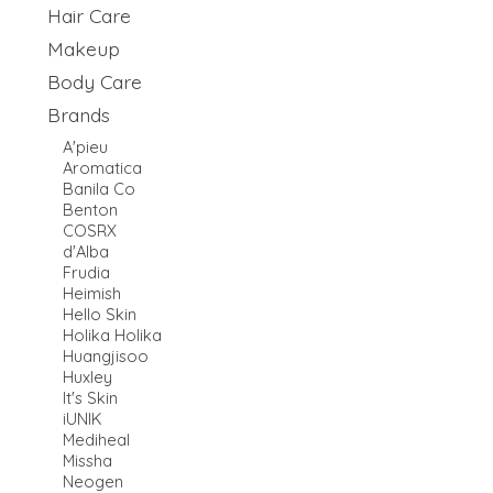
Hair Care
Makeup
Body Care
Brands
A'pieu
Aromatica
Banila Co
Benton
COSRX
d'Alba
Frudia
Heimish
Hello Skin
Holika Holika
Huangjisoo
Huxley
It's Skin
iUNIK
Mediheal
Missha
Neogen