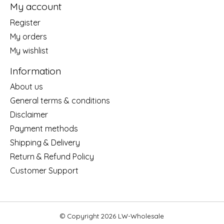
My account
Register
My orders
My wishlist
Information
About us
General terms & conditions
Disclaimer
Payment methods
Shipping & Delivery
Return & Refund Policy
Customer Support
© Copyright 2026 LW-Wholesale