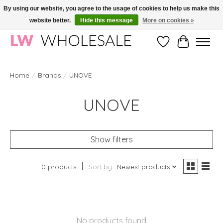
By using our website, you agree to the usage of cookies to help us make this
website better.
Hide this message
More on cookies »
Wholesale in Korean Cosmetics in Europe | All products are CPNP registered
Wishlist
Cart
Home
/
Brands
/
UNOVE
UNOVE
Show filters
0 products
Sort by
Newest products
No products found