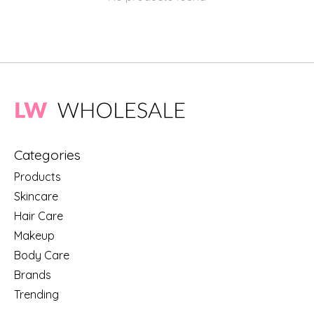
Categories
Products
Skincare
Hair Care
Makeup
Body Care
Brands
Trending