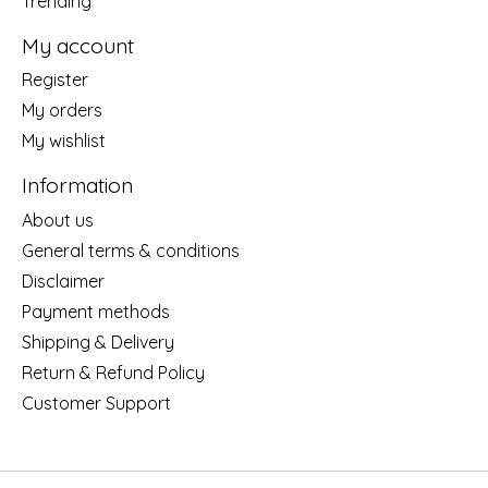
Trending
My account
Register
My orders
My wishlist
Information
About us
General terms & conditions
Disclaimer
Payment methods
Shipping & Delivery
Return & Refund Policy
Customer Support