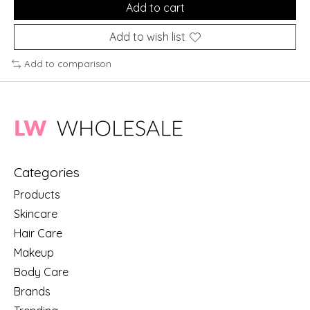
Add to cart
Add to wish list
Add to comparison
Categories
Products
Skincare
Hair Care
Makeup
Body Care
Brands