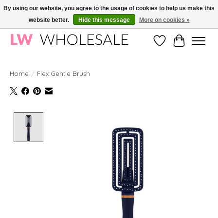
By using our website, you agree to the usage of cookies to help us make this
website better.
Hide this message
More on cookies »
Wholesale in Korean Cosmetics in Europe | All products are CPNP registered
Wishlist
Cart
Home
/
Flex Gentle Brush
Product image slideshow Items