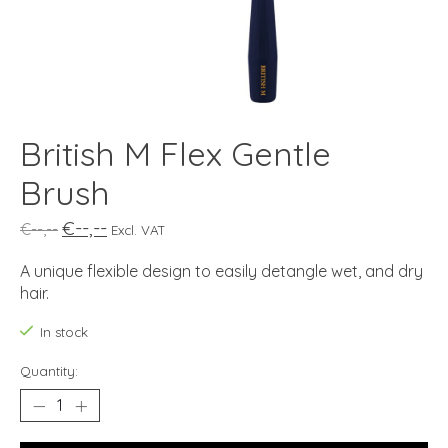
British M Flex Gentle
Brush
€--,--
€--,--
Excl. VAT
A unique flexible design to easily detangle wet, and dry
hair.
In stock
Quantity: