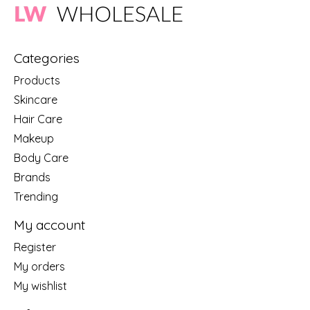
Categories
Products
Skincare
Hair Care
Makeup
Body Care
Brands
Trending
My account
Register
My orders
My wishlist