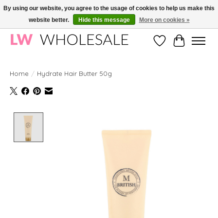
By using our website, you agree to the usage of cookies to help us make this
website better.
Hide this message
More on cookies »
Wholesale in Korean Cosmetics in Europe | All products are CPNP registered
Wishlist
Cart
Home
/
Hydrate Hair Butter 50g
Product image slideshow Items