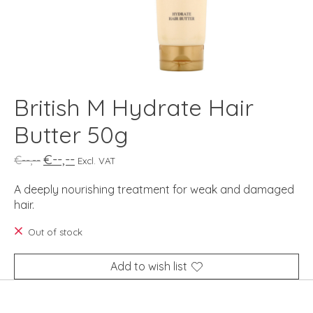
British M Hydrate Hair
Butter 50g
€--,--
€--,--
Excl. VAT
A deeply nourishing treatment for weak and damaged
hair.
Out of stock
Add to wish list