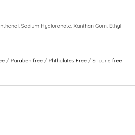
 Panthenol, Sodium Hyaluronate, Xanthan Gum, Ethyl
ree
/
Paraben free
/
Phthalates Free
/
Silicone free