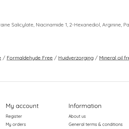
taine Salicylate, Niacinamide 1, 2-Hexanediol, Arginine,
e
/
Formaldehyde Free
/
Huidverzorging
/
Mineral oil f
My account
Information
Register
About us
My orders
General terms & conditions