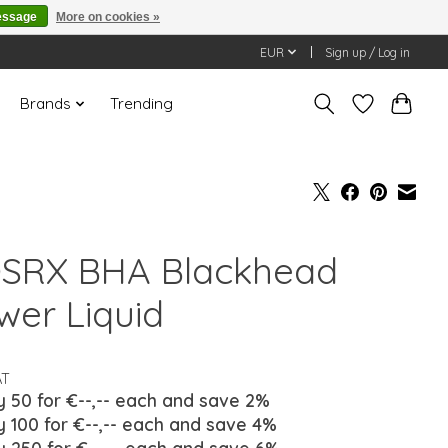
essage
More on cookies »
EUR
Sign up / Log in
Brands
Trending
SRX BHA Blackhead
wer Liquid
AT
y 50 for €--,-- each and save 2%
y 100 for €--,-- each and save 4%