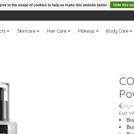
ree to the usage of cookies to help us make this website better.
Hide this m
cts
Skincare
Hair Care
Makeup
Body Care
CO
Po
€--,--
Excl. V
Bu
Bu