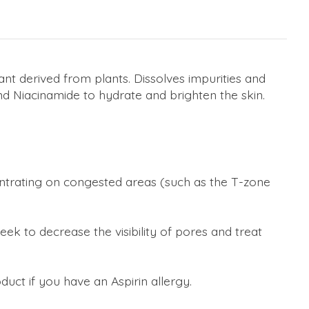
ant derived from plants. Dissolves impurities and
nd Niacinamide to hydrate and brighten the skin.
centrating on congested areas (such as the T-zone
ek to decrease the visibility of pores and treat
oduct if you have an Aspirin allergy.