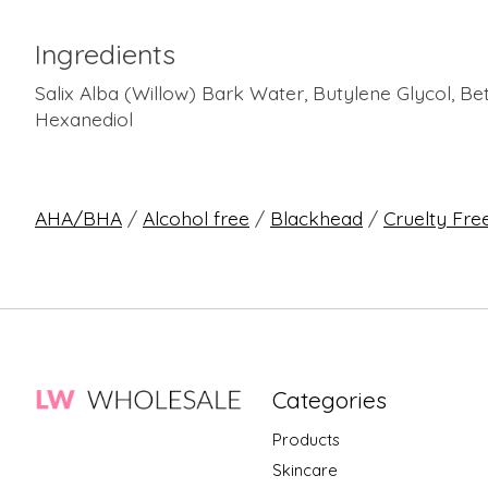
Ingredients
Salix Alba (Willow) Bark Water, Butylene Glycol, Be
Hexanediol
AHA/BHA
/
Alcohol free
/
Blackhead
/
Cruelty Fre
Categories
Products
Skincare