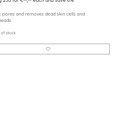
y 250 for €--,-- each and save 6%
s pores and removes dead skin cells and
heads.
 of stock