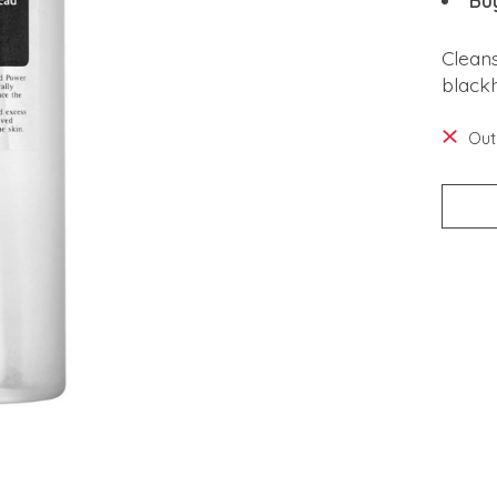
Bu
Clean
black
Out