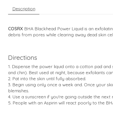
Description
COSRX
BHA Blackhead Power Liquid is an exfoliating
debris from pores while clearing away dead skin cell
Directions
Dispense the power liquid onto a cotton pad and s
and chin). Best used at night, because exfoliants can
Pat into the skin until fully absorbed.
Begin using only once a week and. Once your skin h
blemishes.
Use a sunscreen if you're going outside the next
People with an Aspirin will react poorly to the BHA