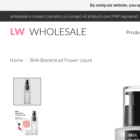
By using our website, you ag
Wholesale in Korean Cosmetics in Europe | All products are CPNP registered
Produ
Home
/
BHA Blackhead Power Liquid
Product image slideshow Items