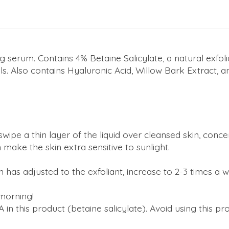
 serum. Contains 4% Betaine Salicylate, a natural exfoli
s. Also contains Hyaluronic Acid, Willow Bark Extract, a
wipe a thin layer of the liquid over cleansed skin, con
 make the skin extra sensitive to sunlight.
as adjusted to the exfoliant, increase to 2-3 times a we
 morning!
 in this product (betaine salicylate). Avoid using this pr