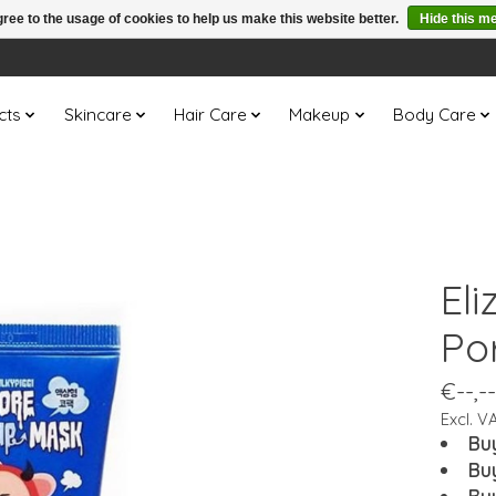
ree to the usage of cookies to help us make this website better.
Hide this m
cts
Skincare
Hair Care
Makeup
Body Care
Eli
Po
€--,--
Excl. V
Bu
Bu