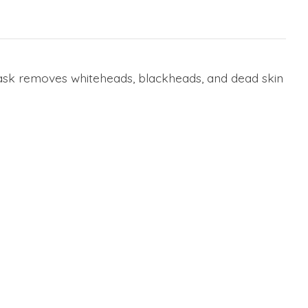
 mask removes whiteheads, blackheads, and dead skin