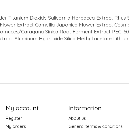
er Titanium Dioxide Salicornia Herbacea Extract Rhus S
Flower Extract Camellia Japonica Flower Extract Cosm
romyces/Caragana Sinica Root Ferment Extract PEG-60 
 Extract Aluminum Hydroxide Silica Methyl acetate Lith
My account
Information
Register
About us
My orders
General terms & conditions