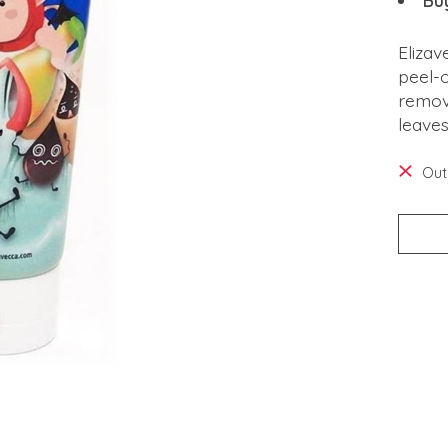
Bu
Elizav
peel-o
remov
leaves
Out