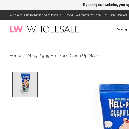
By using our website, you ag
Wholesale in Korean Cosmetics in Europe | All products are CPNP registered
Produ
Home
/
Milky Piggy Hell Pore Clean Up Mask
Product image slideshow Items