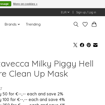
essage
More on cookies »
EUR
Sign up / Log in
Brands
Trending
zavecca Milky Piggy Hell
re Clean Up Mask
AT
y 50 for €--,-- each and save 2%
y 100 for €--,-- each and save 4%