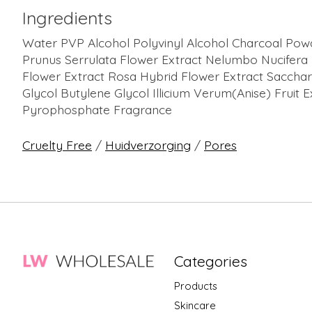
Ingredients
Water PVP Alcohol Polyvinyl Alcohol Charcoal Powd
Prunus Serrulata Flower Extract Nelumbo Nucifera 
Flower Extract Rosa Hybrid Flower Extract Saccha
Glycol Butylene Glycol Illicium Verum(Anise) Fruit
Pyrophosphate Fragrance
Cruelty Free
/
Huidverzorging
/
Pores
Categories
Products
Skincare