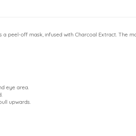
is a peel-off mask, infused with Charcoal Extract. The
nd eye area.
d.
 pull upwards.