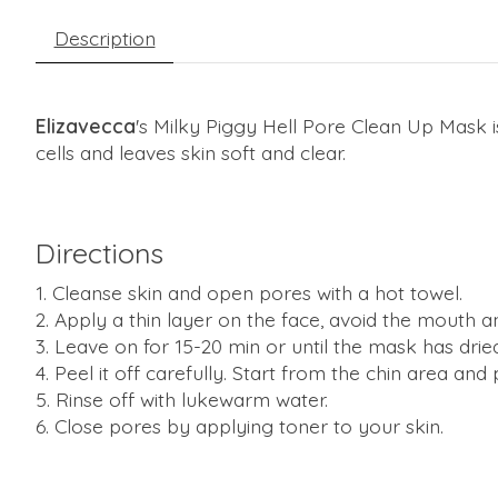
Description
Elizavecca
's Milky Piggy Hell Pore Clean Up Mask 
cells and leaves skin soft and clear.
Directions
Cleanse skin and open pores with a hot towel.
Apply a thin layer on the face, avoid the mouth a
Leave on for 15-20 min or until the mask has drie
Peel it off carefully. Start from the chin area and
Rinse off with lukewarm water.
Close pores by applying toner to your skin.