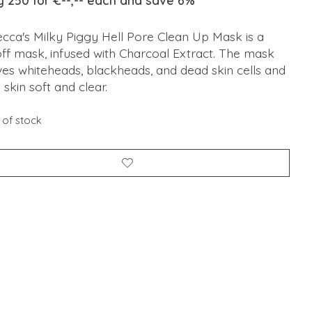
y 250 for €--,-- each and save 6%
ecca's Milky Piggy Hell Pore Clean Up Mask is a
ff mask, infused with Charcoal Extract. The mask
es whiteheads, blackheads, and dead skin cells and
 skin soft and clear.
 of stock