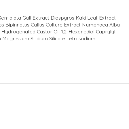
emialata Gall Extract Diospyros Kaki Leaf Extract
os Bipinnatus Callus Culture Extract Nymphaea Alba
Hydrogenated Castor Oil 1,2-Hexanediol Caprylyl
ium Magnesium Sodium Silicate Tetrasodium