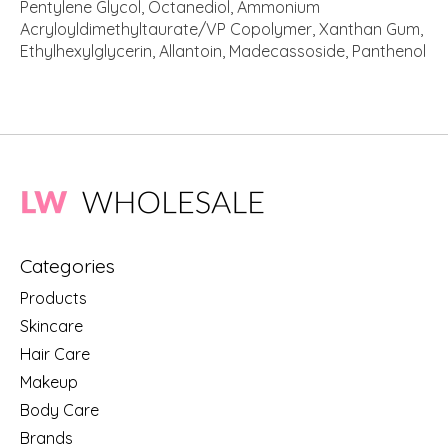
Pentylene Glycol, Octanediol, Ammonium
Acryloyldimethyltaurate/VP Copolymer, Xanthan Gum,
Ethylhexylglycerin, Allantoin, Madecassoside, Panthenol
Categories
Products
Skincare
Hair Care
Makeup
Body Care
Brands