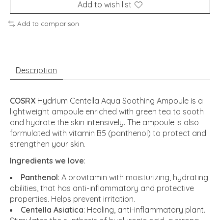
Add to wish list
Add to comparison
Description
COSRX
Hydrium Centella Aqua Soothing Ampoule is a
lightweight ampoule enriched with green tea to sooth
and hydrate the skin intensively. The ampoule is also
formulated with vitamin B5 (panthenol) to protect and
strengthen your skin.
Ingredients we love
:
Panthenol
: A provitamin with moisturizing, hydrating
abilities, that has anti-inflammatory and protective
properties. Helps prevent irritation.
Centella Asiatica
: Healing, anti-inflammatory plant.