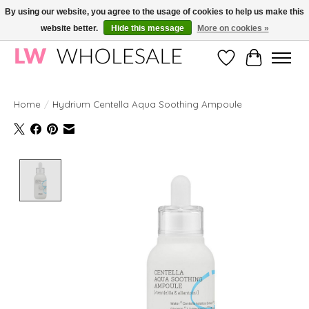
By using our website, you agree to the usage of cookies to help us make this
website better.
Hide this message
More on cookies »
Wholesale in Korean Cosmetics in Europe | All products are CPNP registered
Wishlist
Cart
Home
/
Hydrium Centella Aqua Soothing Ampoule
Product image slideshow Items