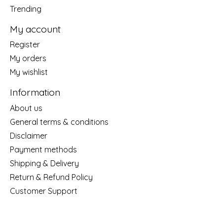
Trending
My account
Register
My orders
My wishlist
Information
About us
General terms & conditions
Disclaimer
Payment methods
Shipping & Delivery
Return & Refund Policy
Customer Support