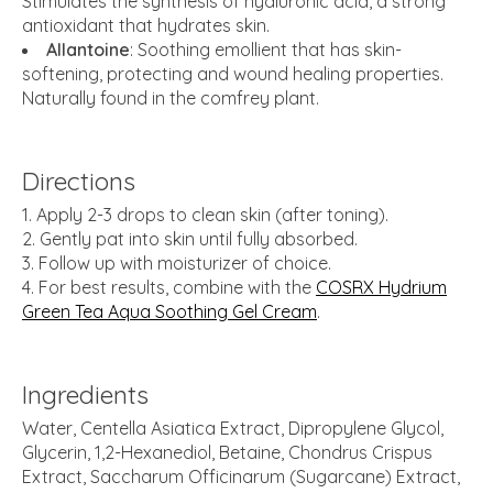
Stimulates the synthesis of hyaluronic acid, a strong
antioxidant that hydrates skin.
Allantoine
: Soothing emollient that has skin-
softening, protecting and wound healing properties.
Naturally found in the comfrey plant.
Directions
Apply 2-3 drops to clean skin (after toning).
Gently pat into skin until fully absorbed.
Follow up with moisturizer of choice.
For best results, combine with the
COSRX Hydrium
Green Tea Aqua Soothing Gel Cream
.
Ingredients
Water, Centella Asiatica Extract, Dipropylene Glycol,
Glycerin, 1,2-Hexanediol, Betaine, Chondrus Crispus
Extract, Saccharum Officinarum (Sugarcane) Extract,