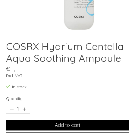
COSRX Hydrium Centella
Aqua Soothing Ampoule
€--,--
Excl. VAT
In stock
Quantity:
Add to cart