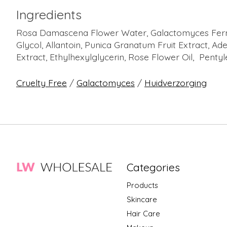
Ingredients
Rosa Damascena Flower Water, Galactomyces Ferment
Glycol, Allantoin, Punica Granatum Fruit Extract, Ade
Extract, Ethylhexylglycerin, Rose Flower Oil, Pentyl
Cruelty Free
/
Galactomyces
/
Huidverzorging
Categories
Products
Skincare
Hair Care