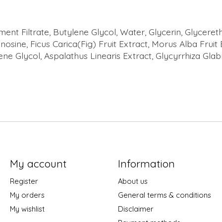
 Filtrate, Butylene Glycol, Water, Glycerin, Glycereth
nosine, Ficus Carica(Fig) Fruit Extract, Morus Alba Fruit
ene Glycol, Aspalathus Linearis Extract, Glycyrrhiza Glab
My account
Information
Register
About us
My orders
General terms & conditions
My wishlist
Disclaimer