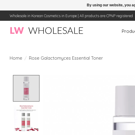
By using our website, you ag
Wholesale in Korean Cosmetics in Europe | All products are CPNP registered
Produ
Home
/
Rose Galactomyces Essential Toner
Product image slideshow Items