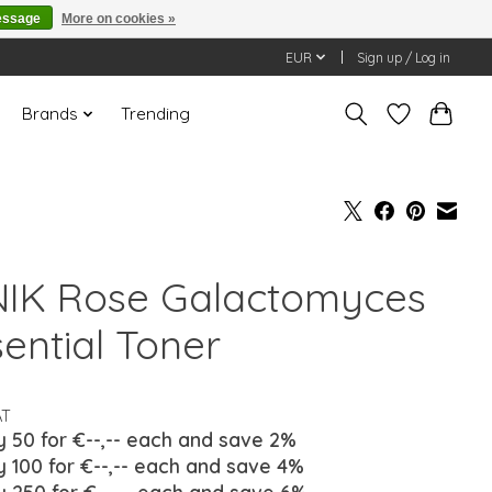
essage
More on cookies »
EUR
Sign up / Log in
Brands
Trending
NIK Rose Galactomyces
sential Toner
AT
y 50 for €--,-- each and save 2%
y 100 for €--,-- each and save 4%