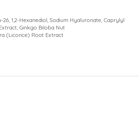
-26, 1,2-Hexanediol, Sodium Hyaluronate, Caprylyl
 Extract, Ginkgo Biloba Nut
ra (Licorice) Root Extract