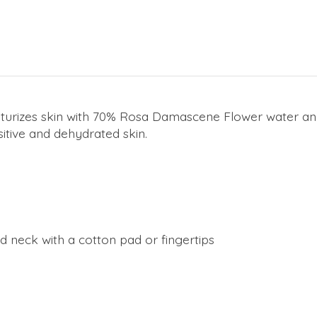
urizes skin with 70% Rosa Damascene Flower water and 
nsitive and dehydrated skin.
 neck with a cotton pad or fingertips