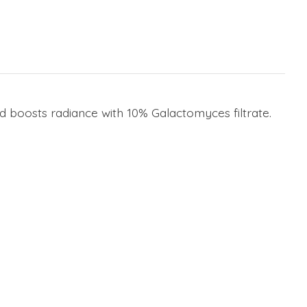
boosts radiance with 10% Galactomyces filtrate.