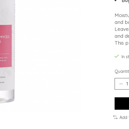
Bu
Moist
and bo
Leaves
and d
This p
In 
Quantit
Add 