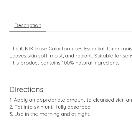
Description
The iUNIK Rose Galactomyces Essential Toner moist
Leaves skin soft, moist, and radiant. Suitable for se
This product contains 100% natural ingredients.
Directions
Apply an appropriate amount to cleansed skin and
Pat into skin until fully absorbed.
Use in the morning and at night.