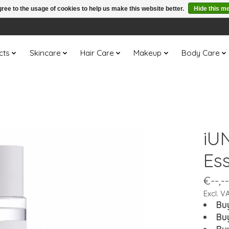
ree to the usage of cookies to help us make this website better.
Hide this m
cts
Skincare
Hair Care
Makeup
Body Care
iU
Es
€--,--
Excl. V
Bu
Bu