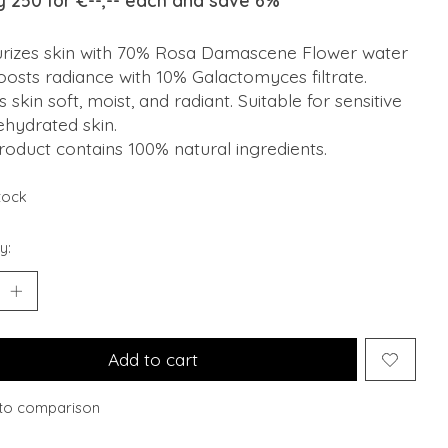
y 250 for €--,-- each and save 6%
urizes skin with 70% Rosa Damascene Flower water
osts radiance with 10% Galactomyces filtrate.
 skin soft, moist, and radiant. Suitable for sensitive
ehydrated skin.
roduct contains 100% natural ingredients.
stock
y:
Add to cart
to comparison