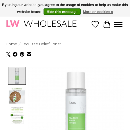
By using our website, you agree to the usage of cookies to help us make this
website better.
Hide this message
More on cookies »
Wholesale in Korean Cosmetics in Europe | All products are CPNP registered
Wishlist
Cart
Home
/
Tea Tree Relief Toner
Product image slideshow Items