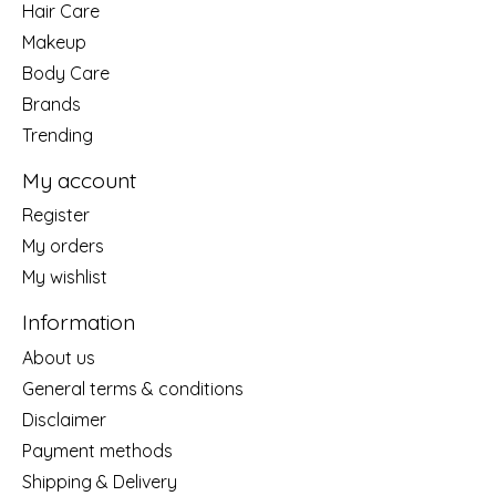
Hair Care
Makeup
Body Care
Brands
Trending
My account
Register
My orders
My wishlist
Information
About us
General terms & conditions
Disclaimer
Payment methods
Shipping & Delivery