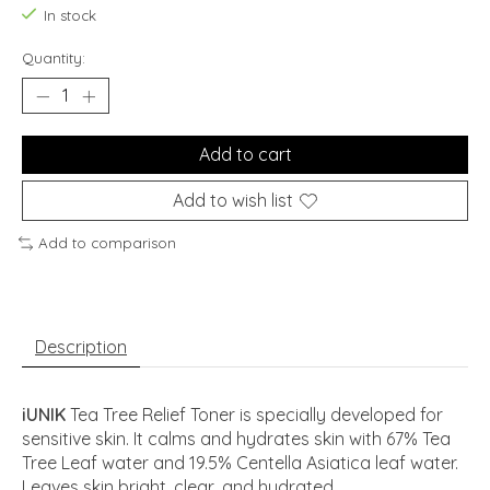
In stock
Quantity:
Add to cart
Add to wish list
Add to comparison
Description
iUNIK
Tea Tree Relief Toner is specially developed for
sensitive skin. It calms and hydrates skin with 67% Tea
Tree Leaf water and 19.5% Centella Asiatica leaf water.
Leaves skin bright, clear, and hydrated.