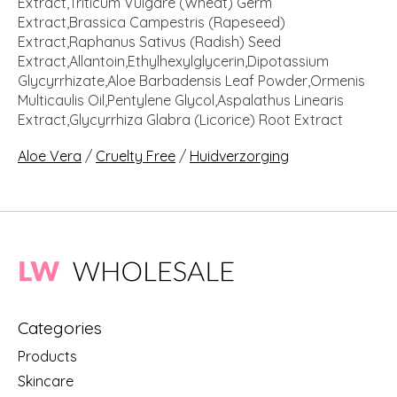
Extract,Triticum Vulgare (Wheat) Germ
Extract,Brassica Campestris (Rapeseed)
Extract,Raphanus Sativus (Radish) Seed
Extract,Allantoin,Ethylhexylglycerin,Dipotassium
Glycyrrhizate,Aloe Barbadensis Leaf Powder,Ormenis
Multicaulis Oil,Pentylene Glycol,Aspalathus Linearis
Extract,Glycyrrhiza Glabra (Licorice) Root Extract
Aloe Vera
/
Cruelty Free
/
Huidverzorging
Categories
Products
Skincare