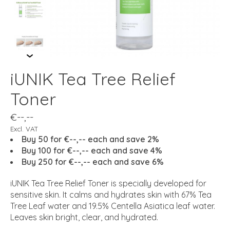
iUNIK Tea Tree Relief
Toner
€--,--
Excl. VAT
Buy 50 for €--,-- each and save 2%
Buy 100 for €--,-- each and save 4%
Buy 250 for €--,-- each and save 6%
iUNIK Tea Tree Relief Toner is specially developed for
sensitive skin. It calms and hydrates skin with 67% Tea
Tree Leaf water and 19.5% Centella Asiatica leaf water.
Leaves skin bright, clear, and hydrated.