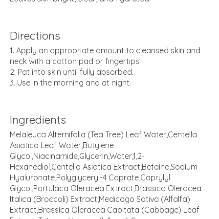
Directions
Apply an appropriate amount to cleansed skin and
neck with a cotton pad or fingertips
Pat into skin until fully absorbed.
Use in the morning and at night.
Ingredients
Melaleuca Alternifolia (Tea Tree) Leaf Water,Centella
Asiatica Leaf Water,Butylene
Glycol,Niacinamide,Glycerin,Water,1,2-
Hexanediol,Centella Asiatica Extract,Betaine,Sodium
Hyaluronate,Polyglyceryl-4 Caprate,Caprylyl
Glycol,Portulaca Oleracea Extract,Brassica Oleracea
Italica (Broccoli) Extract,Medicago Sativa (Alfalfa)
Extract,Brassica Oleracea Capitata (Cabbage) Leaf