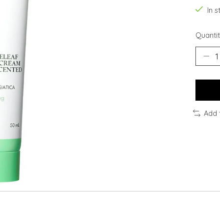
In 
Quantit
Add 