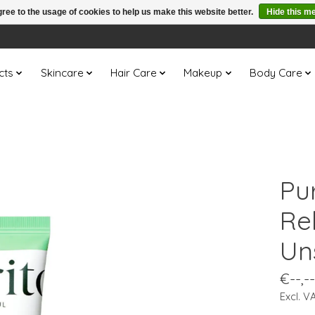
ree to the usage of cookies to help us make this website better.
Hide this m
cts
Skincare
Hair Care
Makeup
Body Care
Pu
Re
Un
€--,--
Excl. V