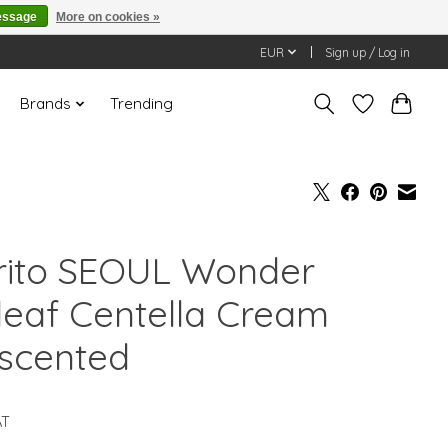
essage
More on cookies »
EUR
Sign up / Log in
Brands
Trending
rito SEOUL Wonder
leaf Centella Cream
scented
AT