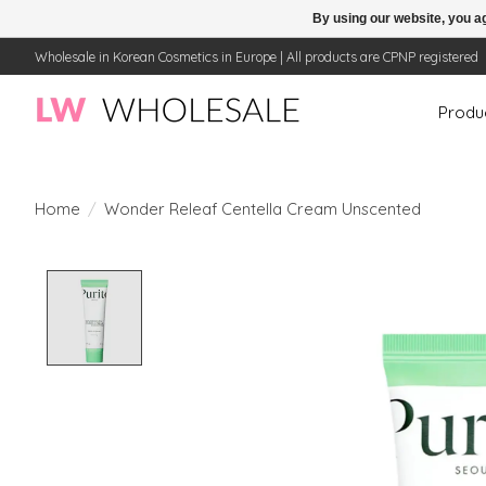
By using our website, you ag
Wholesale in Korean Cosmetics in Europe | All products are CPNP registered
Produ
Home
/
Wonder Releaf Centella Cream Unscented
Product image slideshow Items