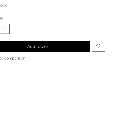
stock
y:
Add to cart
to comparison