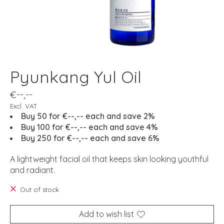
Pyunkang Yul Oil
€--,--
Excl. VAT
Buy 50 for €--,-- each and save 2%
Buy 100 for €--,-- each and save 4%
Buy 250 for €--,-- each and save 6%
A lightweight facial oil that keeps skin looking youthful
and radiant.
Out of stock
Add to wish list