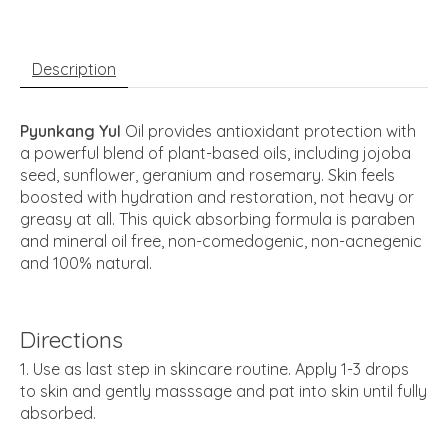
Description
Pyunkang Yul
Oil provides antioxidant protection with
a powerful blend of plant-based oils, including jojoba
seed, sunflower, geranium and rosemary. Skin feels
boosted with hydration and restoration, not heavy or
greasy at all. This quick absorbing formula is paraben
and mineral oil free, non-comedogenic, non-acnegenic
and 100% natural.
Directions
Use as last step in skincare routine. Apply 1-3 drops
to skin and gently masssage and pat into skin until fully
absorbed.