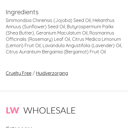
Ingredients
Simmondsia Chinensis (Jojoba) Seed Oil, Helianthus
Annuus (Sunflower) Seed Oil, Butyrospermum Parkii
(Shea Butter), Geranium Maculatum Oil, Rosmarinus
Officinalis (Rosemary) Leaf Oil, Citrus Medica Limonum
(Lemon) Fruit Oil, Lavandula Angustifolia (Lavender) Oil,
Citrus Aurantium Bergamia (Bergamot) Fruit Oil
Cruelty Free
/
Huidverzorging