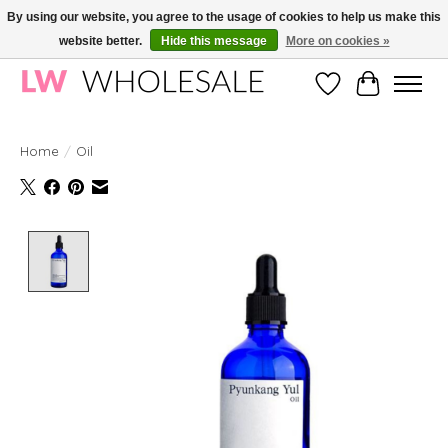
By using our website, you agree to the usage of cookies to help us make this
website better.
Hide this message
More on cookies »
Wholesale in Korean Cosmetics in Europe | All products are CPNP registered
Wishlist
Cart
Home
/
Oil
Product image slideshow Items