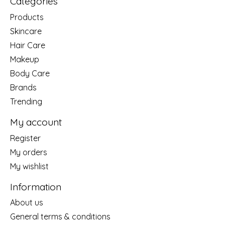
Categories
Products
Skincare
Hair Care
Makeup
Body Care
Brands
Trending
My account
Register
My orders
My wishlist
Information
About us
General terms & conditions