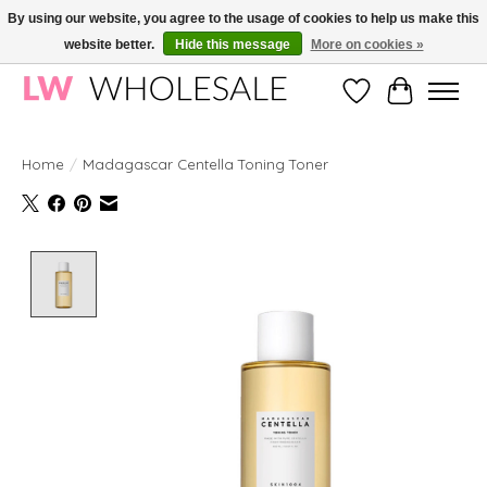
By using our website, you agree to the usage of cookies to help us make this
website better.
Hide this message
More on cookies »
Wholesale in Korean Cosmetics in Europe | All products are CPNP registered
Wishlist
Cart
Home
/
Madagascar Centella Toning Toner
Product image slideshow Items