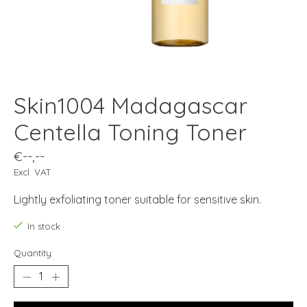
Skin1004 Madagascar
Centella Toning Toner
€--,--
Excl. VAT
Lightly exfoliating toner suitable for sensitive skin.
In stock
Quantity: