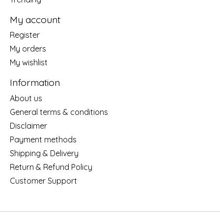
My account
Register
My orders
My wishlist
Information
About us
General terms & conditions
Disclaimer
Payment methods
Shipping & Delivery
Return & Refund Policy
Customer Support