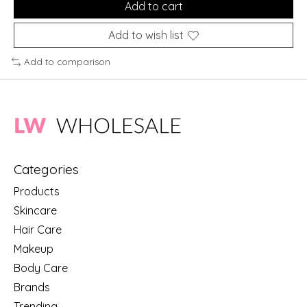
Add to cart
Add to wish list
Add to comparison
Categories
Products
Skincare
Hair Care
Makeup
Body Care
Brands
Trending