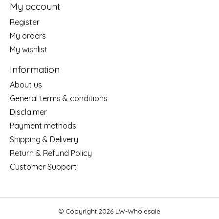
My account
Register
My orders
My wishlist
Information
About us
General terms & conditions
Disclaimer
Payment methods
Shipping & Delivery
Return & Refund Policy
Customer Support
© Copyright 2026 LW-Wholesale