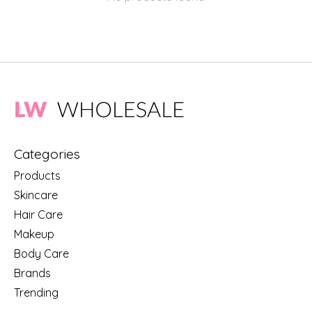
Categories
Products
Skincare
Hair Care
Makeup
Body Care
Brands
Trending