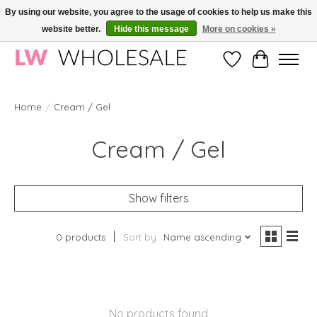
By using our website, you agree to the usage of cookies to help us make this
website better.
Hide this message
More on cookies »
Wholesale in Korean Cosmetics in Europe | All products are CPNP registered
Wishlist
Cart
Home
/
Cream / Gel
Cream / Gel
Show filters
0 products
Sort by
Name ascending
No products found