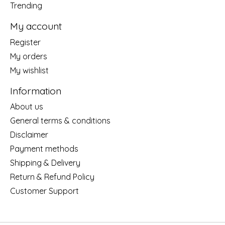
Trending
My account
Register
My orders
My wishlist
Information
About us
General terms & conditions
Disclaimer
Payment methods
Shipping & Delivery
Return & Refund Policy
Customer Support