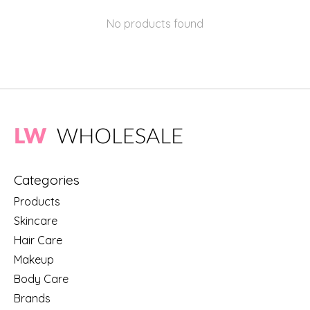
No products found
Categories
Products
Skincare
Hair Care
Makeup
Body Care
Brands