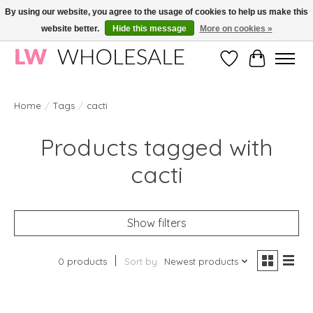
By using our website, you agree to the usage of cookies to help us make this
website better.
Hide this message
More on cookies »
Wholesale in Korean Cosmetics in Europe | All products are CPNP registered
Wishlist
Cart
Home
/
Tags
/
cacti
Products tagged with
cacti
Show filters
0 products
Sort by
Newest products