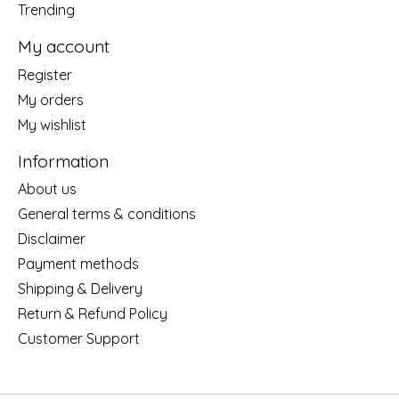
Trending
My account
Register
My orders
My wishlist
Information
About us
General terms & conditions
Disclaimer
Payment methods
Shipping & Delivery
Return & Refund Policy
Customer Support