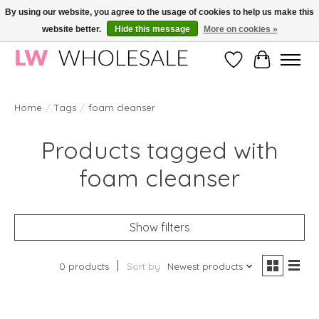
By using our website, you agree to the usage of cookies to help us make this
website better.
Hide this message
More on cookies »
Wholesale in Korean Cosmetics in Europe | All products are CPNP registered
Wishlist
Cart
Home
/
Tags
/
foam cleanser
Products tagged with
foam cleanser
Show filters
0 products
Sort by
Newest products