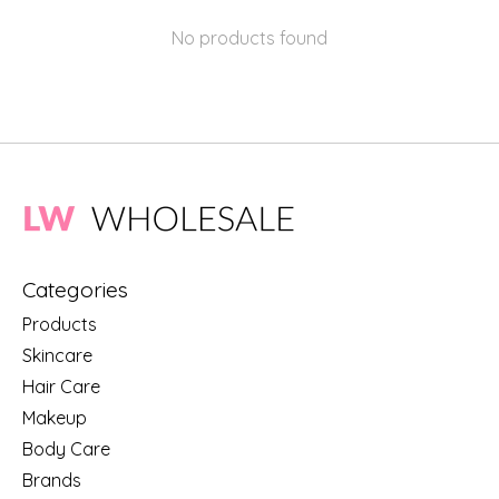
No products found
Categories
Products
Skincare
Hair Care
Makeup
Body Care
Brands