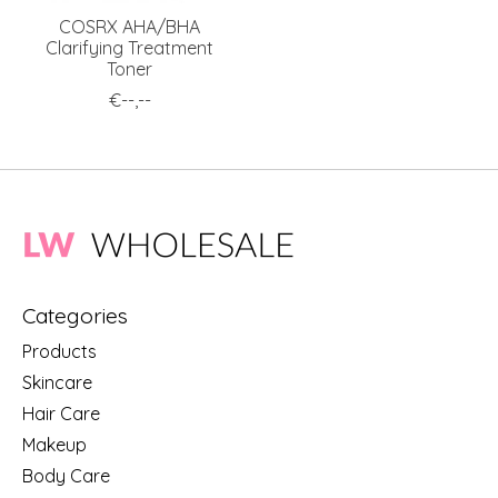
COSRX AHA/BHA
Clarifying Treatment
Toner
€--,--
Categories
Products
Skincare
Hair Care
Makeup
Body Care