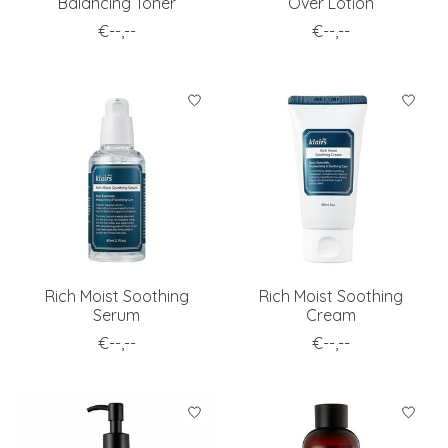
Balancing Toner
Over Lotion
€--,--
€--,--
Rich Moist Soothing
Rich Moist Soothing
Serum
Cream
€--,--
€--,--