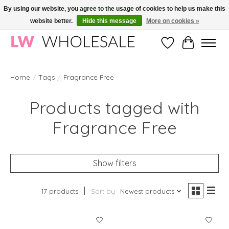
By using our website, you agree to the usage of cookies to help us make this
website better.
Hide this message
More on cookies »
Wholesale in Korean Cosmetics in Europe | All products are CPNP registered
Wishlist
Cart
Home
/
Tags
/
Fragrance Free
Products tagged with
Fragrance Free
Show filters
17 products
Sort by
Newest products