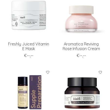
Freshly Juiced Vitamin
Aromatica Reviving
E Mask
Rose Infusion Cream
€--,--
€--,--