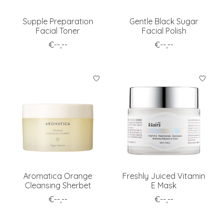
Supple Preparation
Gentle Black Sugar
Facial Toner
Facial Polish
€--,--
€--,--
Aromatica Orange
Freshly Juiced Vitamin
Cleansing Sherbet
E Mask
€--,--
€--,--