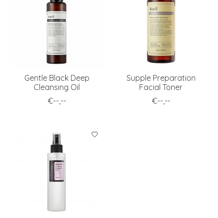
Gentle Black Deep
Supple Preparation
Cleansing Oil
Facial Toner
€--,--
€--,--