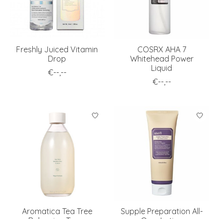
Freshly Juiced Vitamin
COSRX AHA 7
Drop
Whitehead Power
Liquid
€--,--
€--,--
Aromatica Tea Tree
Supple Preparation All-