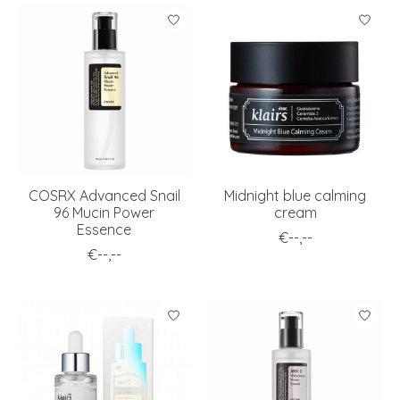
COSRX Advanced Snail
Midnight blue calming
96 Mucin Power
cream
Essence
€--,--
€--,--