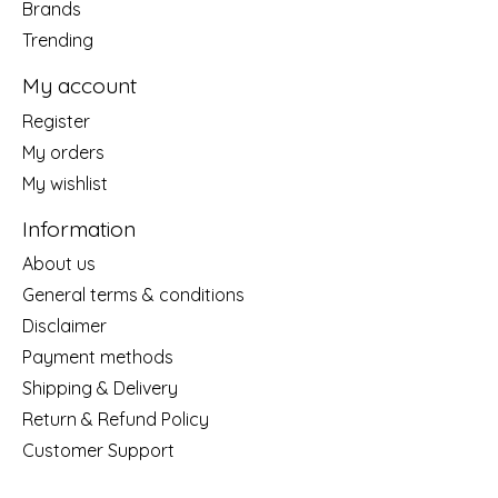
Brands
Trending
My account
Register
My orders
My wishlist
Information
About us
General terms & conditions
Disclaimer
Payment methods
Shipping & Delivery
Return & Refund Policy
Customer Support