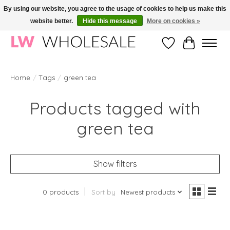
By using our website, you agree to the usage of cookies to help us make this
website better.
Hide this message
More on cookies »
Wholesale in Korean Cosmetics in Europe | All products are CPNP registered
Wishlist
Cart
Home
/
Tags
/
green tea
Products tagged with
green tea
Show filters
0 products
Sort by
Newest products