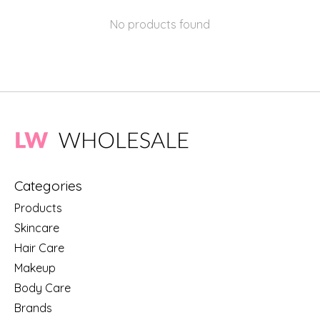
No products found
Categories
Products
Skincare
Hair Care
Makeup
Body Care
Brands