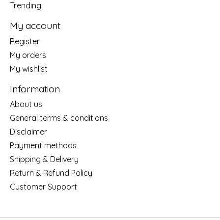
Trending
My account
Register
My orders
My wishlist
Information
About us
General terms & conditions
Disclaimer
Payment methods
Shipping & Delivery
Return & Refund Policy
Customer Support