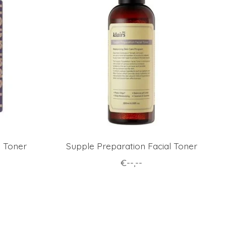
l Toner
Supple Preparation Facial Toner
€--,--