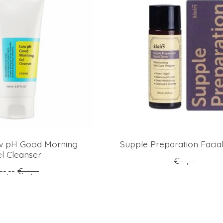
 pH Good Morning
Supple Preparation Facia
l Cleanser
€--,--
--,--
€--,--