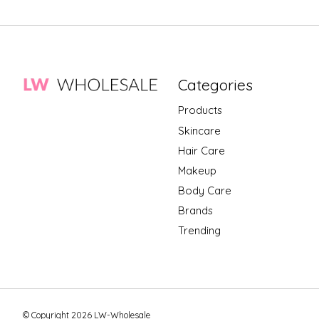
Categories
Products
Skincare
Hair Care
Makeup
Body Care
Brands
Trending
© Copyright 2026 LW-Wholesale