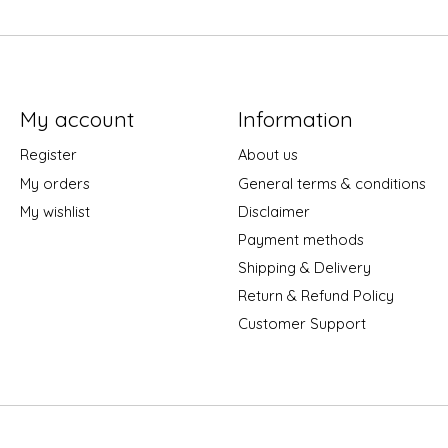
My account
Information
Register
About us
My orders
General terms & conditions
My wishlist
Disclaimer
Payment methods
Shipping & Delivery
Return & Refund Policy
Customer Support