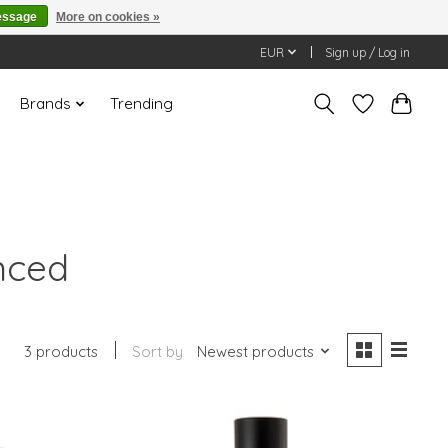
essage
More on cookies »
EUR
Sign up / Log in
Brands
Trending
nced
3 products
Sort by
Newest products