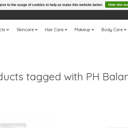
ree to the usage of cookies to help us make this website better.
Hide this m
cts
Skincare
Hair Care
Makeup
Body Care
ducts tagged with PH Bala