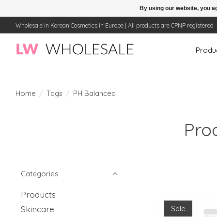
By using our website, you ag
Wholesale in Korean Cosmetics in Europe | All products are CPNP registered
Produ
Home
/
Tags
/
PH Balanced
Pro
Categories
Products
Skincare
Sale