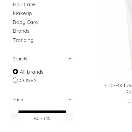
Hair Care
Makeup
Body Care
Brands
Trending
Brands
All brands
COSRX
COSRX Low
Ge
Price
€
Price minimum value
Price maximum value
€
0
- €
15