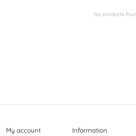
No products fou
My account
Information