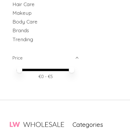
Hair Care
Makeup
Body Care
Brands
Trending
Price
Price minimum value
Price maximum value
€
0
- €
5
Categories