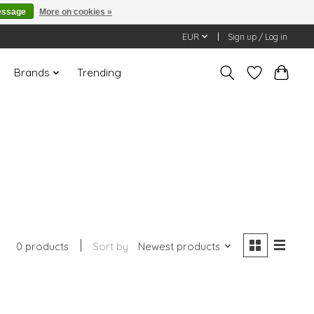
essage
More on cookies »
EUR
Sign up / Log in
Brands
Trending
0 products
Sort by
Newest products