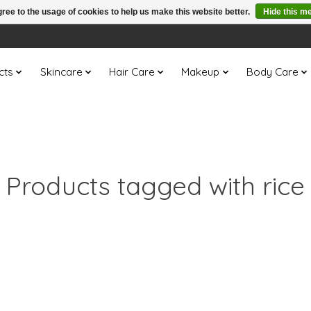
ree to the usage of cookies to help us make this website better.
Hide this m
cts
Skincare
Hair Care
Makeup
Body Care
Products tagged with rice