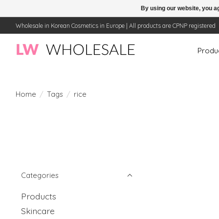
By using our website, you ag
Wholesale in Korean Cosmetics in Europe | All products are CPNP registered
Produ
Home
/
Tags
/
rice
Categories
Products
Skincare