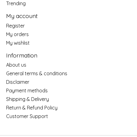
Trending
My account
Register
My orders
My wishlist
Information
About us
General terms & conditions
Disclaimer
Payment methods
Shipping & Delivery
Return & Refund Policy
Customer Support