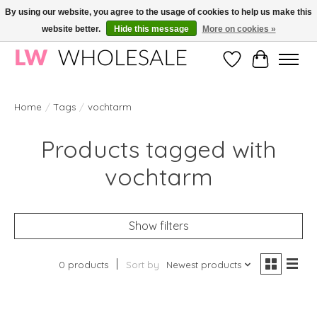
By using our website, you agree to the usage of cookies to help us make this
website better.
Hide this message
More on cookies »
Wholesale in Korean Cosmetics in Europe | All products are CPNP registered
Wishlist
Cart
Home
/
Tags
/
vochtarm
Products tagged with
vochtarm
Show filters
0 products
Sort by
Newest products