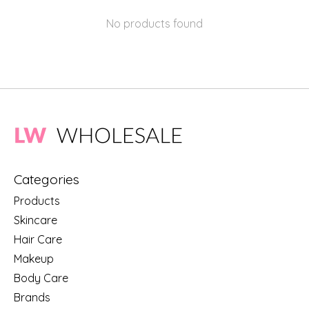
No products found
Categories
Products
Skincare
Hair Care
Makeup
Body Care
Brands