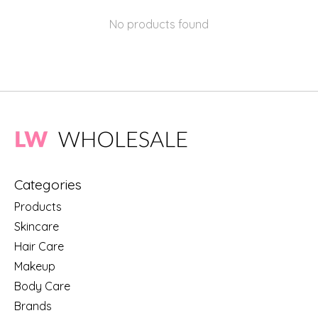
No products found
Categories
Products
Skincare
Hair Care
Makeup
Body Care
Brands