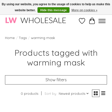
By using our website, you agree to the usage of cookies to help us make this
website better.
Hide this message
More on cookies »
Wholesale in Korean Cosmetics in Europe | All products are CPNP registered
Wishlist
Cart
Home
/
Tags
/
warming mask
Products tagged with
warming mask
Show filters
0 products
Sort by
Newest products