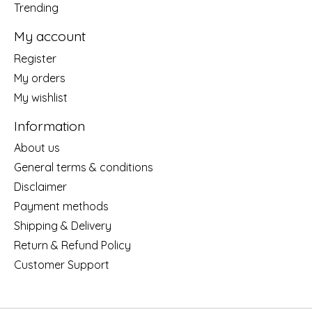
Trending
My account
Register
My orders
My wishlist
Information
About us
General terms & conditions
Disclaimer
Payment methods
Shipping & Delivery
Return & Refund Policy
Customer Support