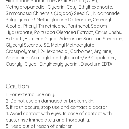
Hippophae Rhamnoides Fruit Extract(70%),
Methylpropanediol, Glycerin, Cetyl Ethylhexanoate,
Simmondsia Chinensis (Jojoba) Seed Oil, Niacinamide,
Polyglyceryl-3 Methylglucose Distearate, Cetearyl
Alcohol, Phenyl Trimethicone, Panthenol, Sodium
Hyaluronate, Portulaca Oleracea Extract, Citrus Unshiu
Extract , Butylene Glycol, Adenosine, Sorbitan Stearate,
Glyceryl Stearate SE, Methyl Methacrylate
Crosspolymer, 1,2-Hexanediol, Carbomer, Arginine,
Ammonium Acryloyldimethyltaurate/VP Copolymer,
Caprylyl Glycol, Ethylhexylglycerin , Disodium EDTA
Caution
For external use only.
Do not use on damaged or broken skin.
If rash occurs, stop use and contact a doctor.
Avoid contact with eyes. In case of contact with
eyes, rinse immediately and thoroughly.
Keep out of reach of children.