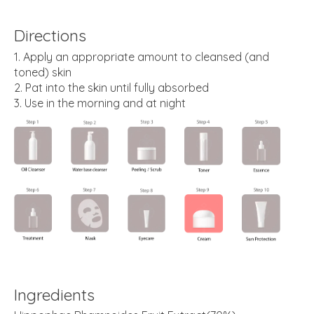
Directions
Apply an appropriate amount to cleansed (and
toned) skin
Pat into the skin until fully absorbed
Use in the morning and at night
Ingredients