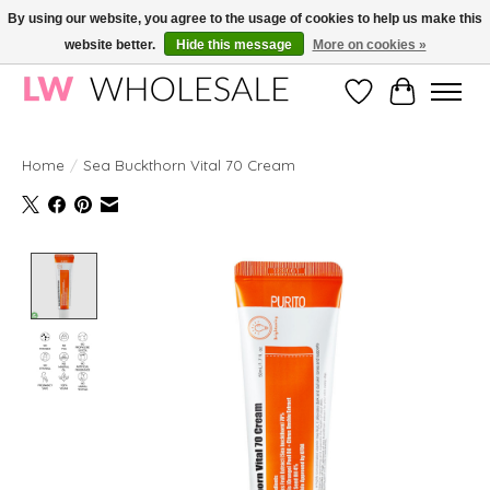
By using our website, you agree to the usage of cookies to help us make this
website better.
Hide this message
More on cookies »
Wholesale in Korean Cosmetics in Europe | All products are CPNP registered
Wishlist
Cart
Home
/
Sea Buckthorn Vital 70 Cream
Product image slideshow Items