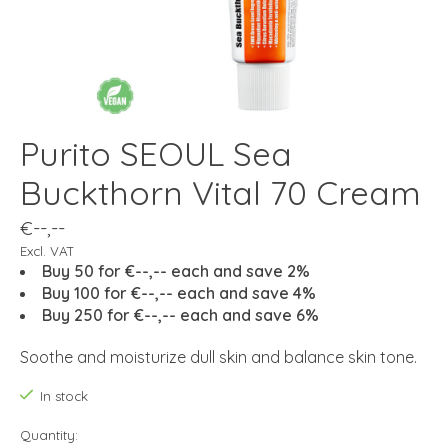
Purito SEOUL Sea
Buckthorn Vital 70 Cream
€--,--
Excl. VAT
Buy 50 for €--,-- each and save 2%
Buy 100 for €--,-- each and save 4%
Buy 250 for €--,-- each and save 6%
Soothe and moisturize dull skin and balance skin tone.
In stock
Quantity: