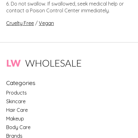
Do not swallow. If swallowed, seek medical help or
contact a Poison Control Center immediately.
Cruelty Free
/
Vegan
Categories
Products
Skincare
Hair Care
Makeup
Body Care
Brands