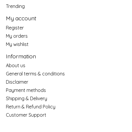
Trending
My account
Register
My orders
My wishlist
Information
About us
General terms & conditions
Disclaimer
Payment methods
Shipping & Delivery
Return & Refund Policy
Customer Support