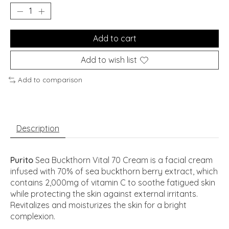
Add to cart
Add to wish list
Add to comparison
Description
Purito
Sea Buckthorn Vital 70 Cream is a facial cream
infused with 70% of sea buckthorn berry extract, which
contains 2,000mg of vitamin C to soothe fatigued skin
while protecting the skin against external irritants.
Revitalizes and moisturizes the skin for a bright
complexion.