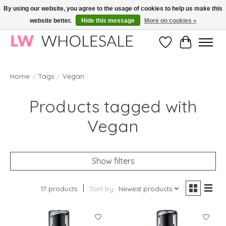
By using our website, you agree to the usage of cookies to help us make this
website better.
Hide this message
More on cookies »
Wholesale in Korean Cosmetics in Europe | All products are CPNP registered
Wishlist
Cart
Home
/
Tags
/
Vegan
Products tagged with
Vegan
Show filters
17 products
Sort by
Newest products