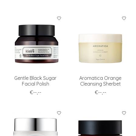
Gentle Black Sugar
Aromatica Orange
Facial Polish
Cleansing Sherbet
€--,--
€--,--