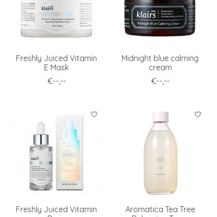
Freshly Juiced Vitamin
Midnight blue calming
E Mask
cream
€--,--
€--,--
Freshly Juiced Vitamin
Aromatica Tea Tree