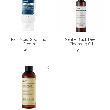
Rich Moist Soothing
Gentle Black Deep
Cream
Cleansing Oil
€--,--
€--,--