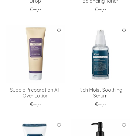
Drop
Balancing Toner
€--,--
€--,--
Supple Preparation All-
Rich Moist Soothing
Over Lotion
Serum
€--,--
€--,--