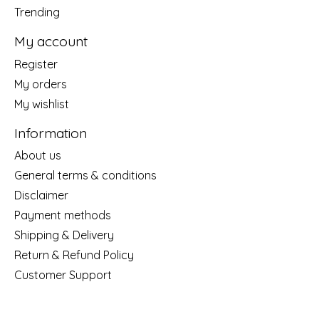
Trending
My account
Register
My orders
My wishlist
Information
About us
General terms & conditions
Disclaimer
Payment methods
Shipping & Delivery
Return & Refund Policy
Customer Support