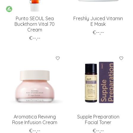
Purito SEOUL Sea
Freshly Juiced Vitamin
Buckthorn Vital 70
E Mask
Cream
€--,--
€--,--
Aromatica Reviving
Supple Preparation
Rose Infusion Cream
Facial Toner
€--,--
€--,--