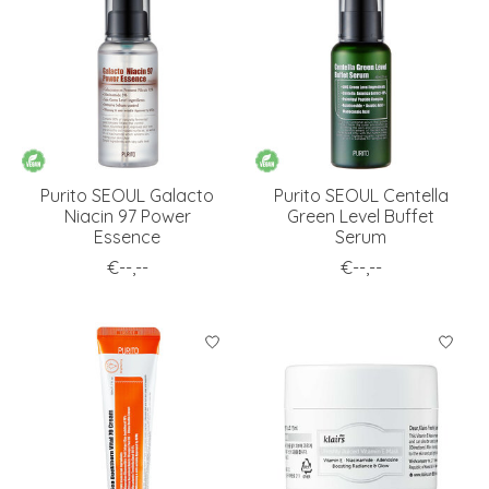
Purito SEOUL Galacto
Purito SEOUL Centella
Niacin 97 Power
Green Level Buffet
Essence
Serum
€--,--
€--,--