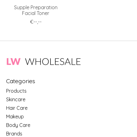
Supple Preparation
Facial Toner
€--,--
Categories
Products
Skincare
Hair Care
Makeup
Body Care
Brands