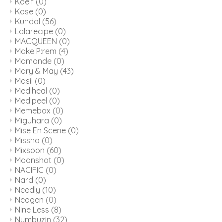
Koelf
(0)
Kose
(0)
Kundal
(56)
Lalarecipe
(0)
MACQUEEN
(0)
Make P:rem
(4)
Mamonde
(0)
Mary & May
(43)
Masil
(0)
Mediheal
(0)
Medipeel
(0)
Memebox
(0)
Miguhara
(0)
Mise En Scene
(0)
Missha
(0)
Mixsoon
(60)
Moonshot
(0)
NACIFIC
(0)
Nard
(0)
Needly
(10)
Neogen
(0)
Nine Less
(8)
Numbuzin
(32)