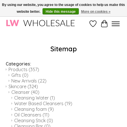
By using our website, you agree to the usage of cookies to help us make this
website better.
Hide this message
More on cookies »
Wholesale in Korean Cosmetics in Europe | All products are CPNP registered
Wishlist
Cart
Sitemap
Categories:
Products
(357)
Gifts
(0)
New Arrivals
(22)
Skincare
(324)
Cleanser
(40)
Cleansing Water
(1)
Water Based Cleansers
(19)
Cleansing foam
(9)
Oil Cleansers
(11)
Cleansing Stick
(0)
Cleansing Bar
(0)