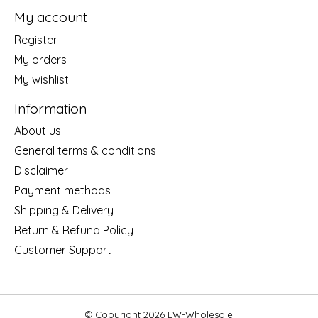
My account
Register
My orders
My wishlist
Information
About us
General terms & conditions
Disclaimer
Payment methods
Shipping & Delivery
Return & Refund Policy
Customer Support
© Copyright 2026 LW-Wholesale