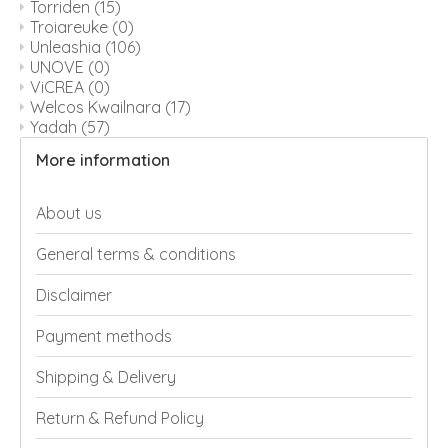
Torriden
(15)
Troiareuke
(0)
Unleashia
(106)
UNOVE
(0)
ViCREA
(0)
Welcos Kwailnara
(17)
Yadah
(57)
More information
About us
General terms & conditions
Disclaimer
Payment methods
Shipping & Delivery
Return & Refund Policy