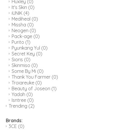
Huxley
(0)
It's Skin
(0)
iUNIK
(4)
Mediheal
(0)
Missha
(0)
Neogen
(0)
Pack-age
(0)
Purito
(1)
Pyunkang Yul
(0)
Secret Key
(0)
Sioris
(0)
Skinmiso
(0)
Some By Mi
(0)
Thank You Farmer
(0)
Troiareuke
(0)
Beauty of Joseon
(1)
Yadah
(0)
Isntree
(0)
Trending
(2)
Brands:
3CE
(0)