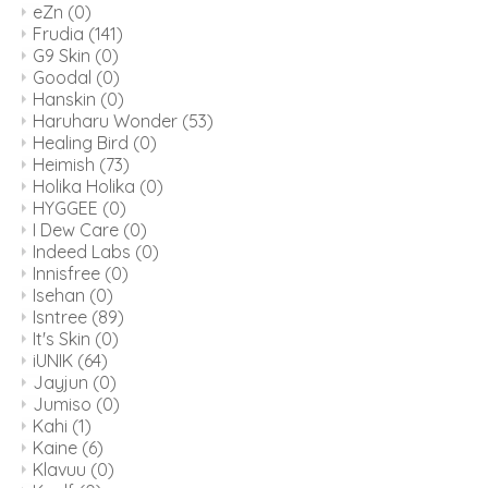
eZn
(0)
Frudia
(141)
G9 Skin
(0)
Goodal
(0)
Hanskin
(0)
Haruharu Wonder
(53)
Healing Bird
(0)
Heimish
(73)
Holika Holika
(0)
HYGGEE
(0)
I Dew Care
(0)
Indeed Labs
(0)
Innisfree
(0)
Isehan
(0)
Isntree
(89)
It's Skin
(0)
iUNIK
(64)
Jayjun
(0)
Jumiso
(0)
Kahi
(1)
Kaine
(6)
Klavuu
(0)