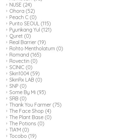
NUSE
(24)
Ohora
(52)
Peach C
(0)
Purito SEOUL
(115)
Pyunkang Yul
(121)
Quret
(0)
Real Barrier
(19)
Rohto Mentholatum
(0)
Romand
(165)
Rovectin
(0)
SCINIC
(0)
Skin1004
(59)
SkinRx LAB
(0)
SNP
(0)
Some By Mi
(93)
SRB
(0)
Thank You Farmer
(75)
The Face Shop
(4)
The Plant Base
(0)
The Potions
(0)
TIA'M
(0)
Tocobo
(19)