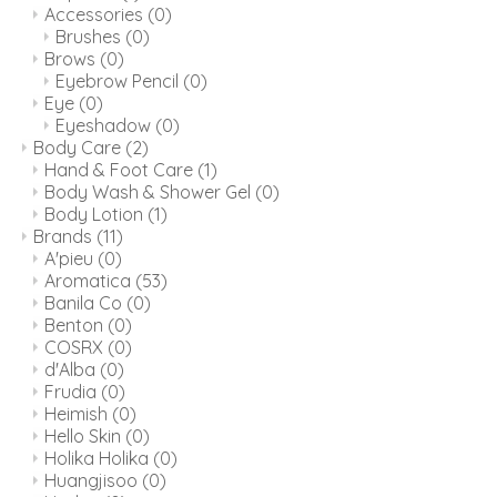
Accessories
(0)
Brushes
(0)
Brows
(0)
Eyebrow Pencil
(0)
Eye
(0)
Eyeshadow
(0)
Body Care
(2)
Hand & Foot Care
(1)
Body Wash & Shower Gel
(0)
Body Lotion
(1)
Brands
(11)
A'pieu
(0)
Aromatica
(53)
Banila Co
(0)
Benton
(0)
COSRX
(0)
d'Alba
(0)
Frudia
(0)
Heimish
(0)
Hello Skin
(0)
Holika Holika
(0)
Huangjisoo
(0)