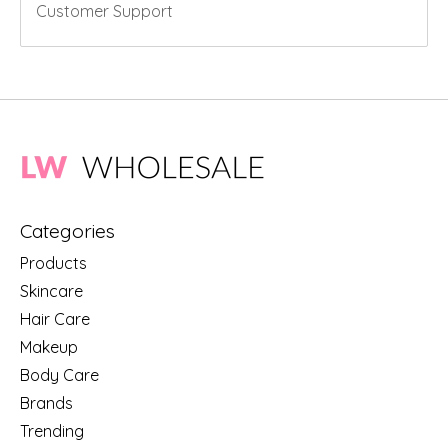
Customer Support
Categories
Products
Skincare
Hair Care
Makeup
Body Care
Brands
Trending