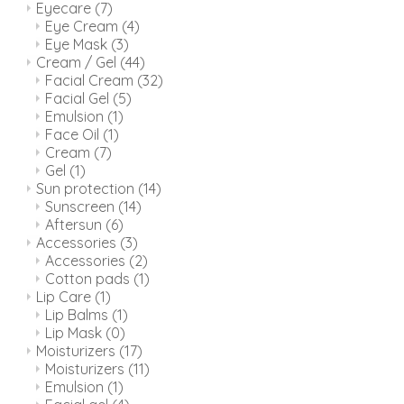
Eyecare
(7)
Eye Cream
(4)
Eye Mask
(3)
Cream / Gel
(44)
Facial Cream
(32)
Facial Gel
(5)
Emulsion
(1)
Face Oil
(1)
Cream
(7)
Gel
(1)
Sun protection
(14)
Sunscreen
(14)
Aftersun
(6)
Accessories
(3)
Accessories
(2)
Cotton pads
(1)
Lip Care
(1)
Lip Balms
(1)
Lip Mask
(0)
Moisturizers
(17)
Moisturizers
(11)
Emulsion
(1)