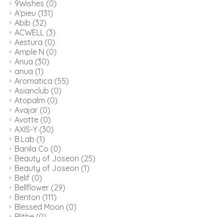
9Wishes
(0)
A'pieu
(131)
Abib
(32)
ACWELL
(3)
Aestura
(0)
Ample N
(0)
Anua
(30)
anua
(1)
Aromatica
(55)
Asianclub
(0)
Atopalm
(0)
Avajar
(0)
Avotte
(0)
AXIS-Y
(30)
B.Lab
(1)
Banila Co
(0)
Beauty of Joseon
(25)
Beauty of Joseon
(1)
Belif
(0)
Bellflower
(29)
Benton
(111)
Blessed Moon
(0)
Blithe
(0)