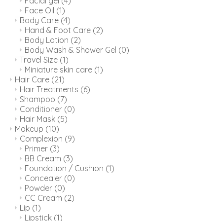
Facial gel
(4)
Face Oil
(1)
Body Care
(4)
Hand & Foot Care
(2)
Body Lotion
(2)
Body Wash & Shower Gel
(0)
Travel Size
(1)
Miniature skin care
(1)
Hair Care
(21)
Hair Treatments
(6)
Shampoo
(7)
Conditioner
(0)
Hair Mask
(5)
Makeup
(10)
Complexion
(9)
Primer
(3)
BB Cream
(3)
Foundation / Cushion
(1)
Concealer
(0)
Powder
(0)
CC Cream
(2)
Lip
(1)
Lipstick
(1)