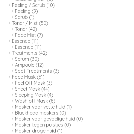
Peeling / Scrub
(10)
Peeling
(9)
Scrub
(1)
Toner / Mist
(50)
Toner
(42)
Face Mist
(7)
Essence
(11)
Essence
(11)
Treatments
(42)
Serum
(30)
Ampoule
(12)
Spot Treatments
(3)
Face Mask
(61)
Peel Off Mask
(3)
Sheet Mask
(44)
Sleeping Mask
(4)
Wash off Mask
(8)
Masker voor vette huid
(1)
Blackhead maskers
(0)
Masker voor gevoelige huid
(0)
Masker tegen puistjes
(0)
Masker droge huid
(1)