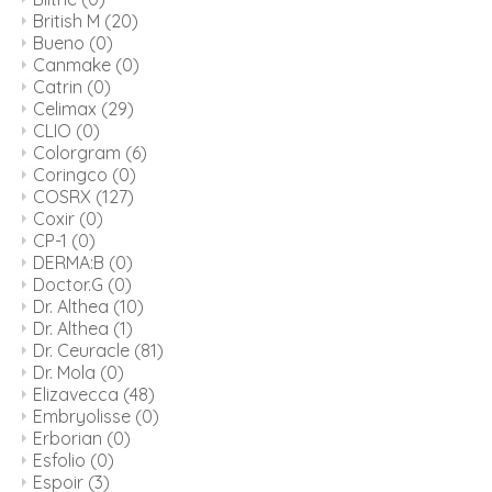
British M
(20)
Bueno
(0)
Canmake
(0)
Catrin
(0)
Celimax
(29)
CLIO
(0)
Colorgram
(6)
Coringco
(0)
COSRX
(127)
Coxir
(0)
CP-1
(0)
DERMA:B
(0)
Doctor.G
(0)
Dr. Althea
(10)
Dr. Althea
(1)
Dr. Ceuracle
(81)
Dr. Mola
(0)
Elizavecca
(48)
Embryolisse
(0)
Erborian
(0)
Esfolio
(0)
Espoir
(3)